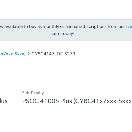
w available to buy as monthly or annual subscriptions from our
De
suite today!
x7xxx-Sxxx)
CY8C4147LDE-S273
Sub-Family
lus
PSOC 4100S Plus (CY8C41x7xxx-Sxxx