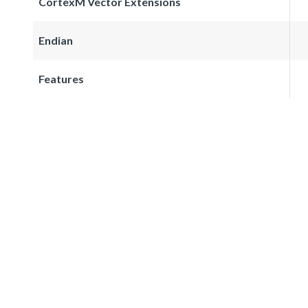
CortexM Vector Extensions
Endian
Features