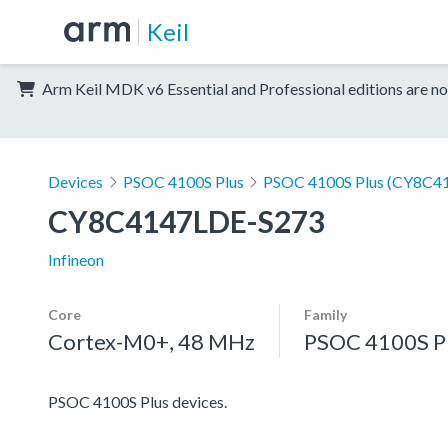
Keil
Arm Keil MDK v6 Essential and Professional editions are no
Devices
PSOC 4100S Plus
PSOC 4100S Plus (CY8C41
CY8C4147LDE-S273
Infineon
Core
Family
Cortex-M0+, 48 MHz
PSOC 4100S P
PSOC 4100S Plus devices.