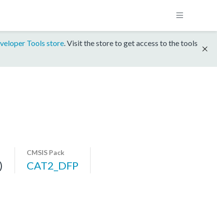
veloper Tools store
. Visit the store to get access to the tools
CMSIS Pack
)
CAT2_DFP