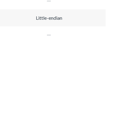
Little-endian