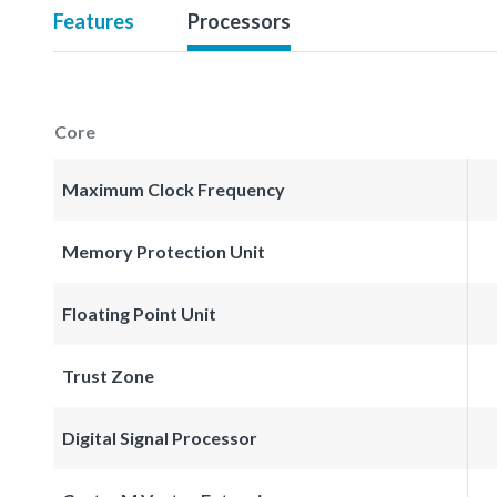
Features
Processors
Core
Maximum Clock Frequency
Memory Protection Unit
Floating Point Unit
Trust Zone
Digital Signal Processor