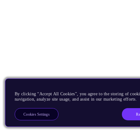
By clicking “Accept All Cookies”, you agree to the storing of cooki
navigation, analyze site usage, and assist in our marketing efforts.
Re
Cookies Settings