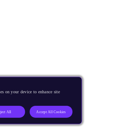
es on your device to enhance site
ject All
Accept All Cookies