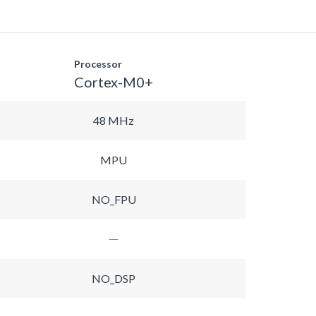
Processor
Cortex-M0+
48 MHz
MPU
NO_FPU
NO_DSP