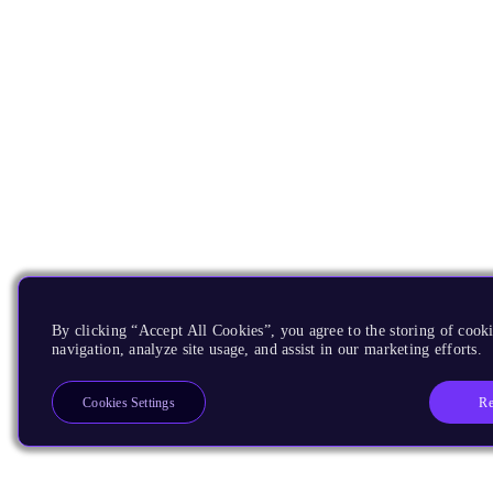
By clicking “Accept All Cookies”, you agree to the storing of cooki
navigation, analyze site usage, and assist in our marketing efforts.
Re
Cookies Settings