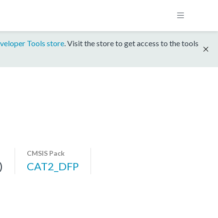
veloper Tools store
. Visit the store to get access to the tools
CMSIS Pack
)
CAT2_DFP