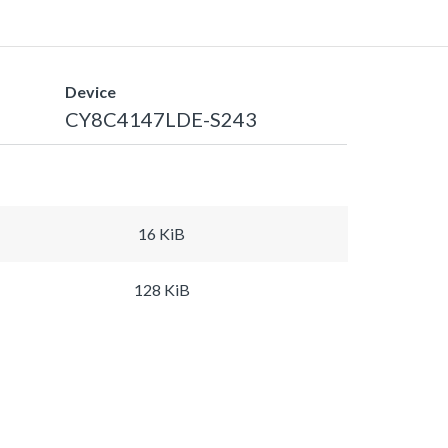
Device
CY8C4147LDE-S243
16 KiB
128 KiB