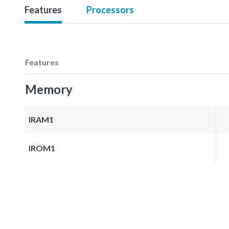
Features
Processors
Features
Memory
IRAM1
IROM1