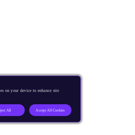
es on your device to enhance site
ject All
Accept All Cookies