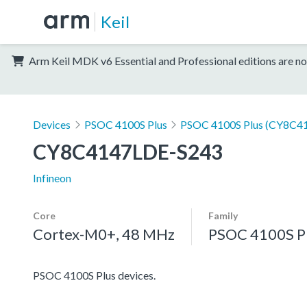
Keil
Arm Keil MDK v6 Essential and Professional editions are no
Devices
PSOC 4100S Plus
PSOC 4100S Plus (CY8C41
CY8C4147LDE-S243
Infineon
Core
Family
Cortex-M0+, 48 MHz
PSOC 4100S P
PSOC 4100S Plus devices.