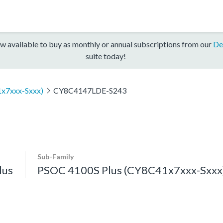
w available to buy as monthly or annual subscriptions from our
De
suite today!
x7xxx-Sxxx)
CY8C4147LDE-S243
Sub-Family
lus
PSOC 4100S Plus (CY8C41x7xxx-Sxxx