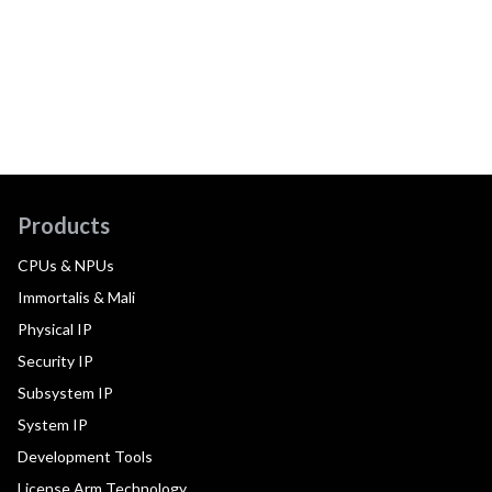
Products
CPUs & NPUs
Immortalis & Mali
Physical IP
Security IP
Subsystem IP
System IP
Development Tools
License Arm Technology