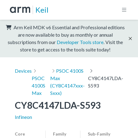
Keil
Arm Keil MDK v6 Essential and Professional editions
are now available to buy as monthly or annual
subscriptions from our
Developer Tools store
. Visit the
store to get access to the tools suite today!
Devices
PSOC 4100S
PSOC
Max
CY8C4147LDA-
4100S
(CY8C4147xxx-
S593
Max
Sxxx)
CY8C4147LDA-S593
Infineon
Core
Family
Sub-Family