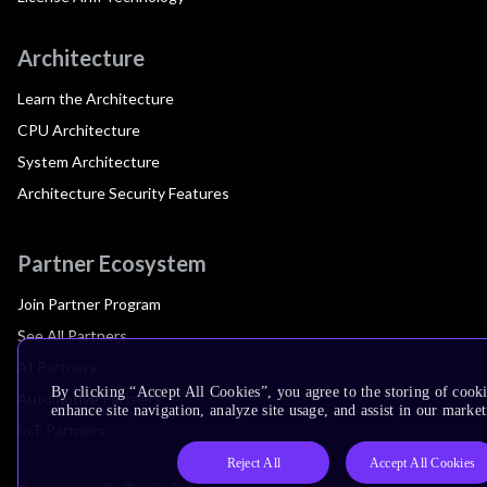
Architecture
Learn the Architecture
CPU Architecture
System Architecture
Architecture Security Features
Partner Ecosystem
Join Partner Program
See All Partners
AI Partners
By clicking “Accept All Cookies”, you agree to the storing of cook
Automotive Partners
enhance site navigation, analyze site usage, and assist in our market
IoT Partners
Reject All
Accept All Cookies