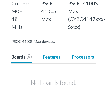
Cortex-
PSOC
PSOC 4100S
M0+,
4100S
Max
48
Max
(CY8C4147xxx-
MHz
Sxxx)
PSOC 4100S Max devices.
Boards
Features
Processors
0
No boards found.