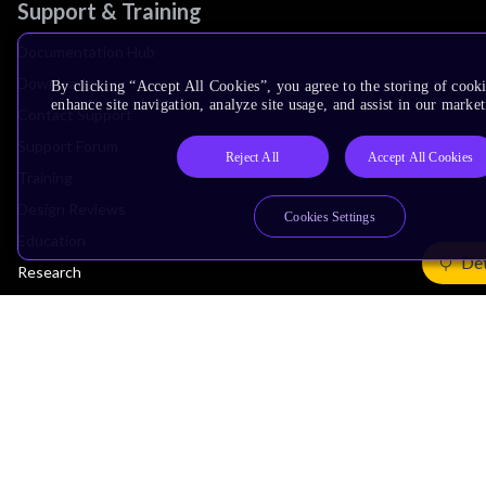
Support & Training
Documentation Hub
Downloads
By clicking “Accept All Cookies”, you agree to the storing of cook
enhance site navigation, analyze site usage, and assist in our market
Contact Support
Support Forum
Reject All
Accept All Cookies
Training
Design Reviews
Cookies Settings
Education
Det
Research
Company
Leadership
Investors
Arm Offices
Newsroom