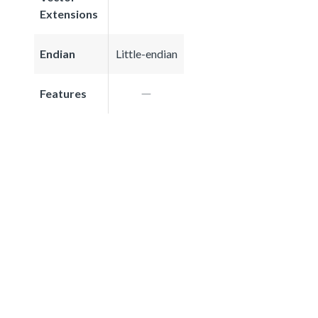
Extensions
Endian
Little-endian
Features