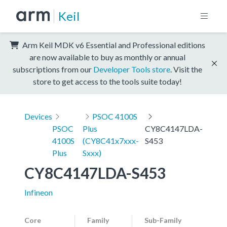
Keil
Arm Keil MDK v6 Essential and Professional editions
are now available to buy as monthly or annual
subscriptions from our
Developer Tools store
. Visit the
store to get access to the tools suite today!
Devices
PSOC 4100S
PSOC
Plus
CY8C4147LDA-
4100S
(CY8C41x7xxx-
S453
Plus
Sxxx)
CY8C4147LDA-S453
Infineon
Core
Family
Sub-Family