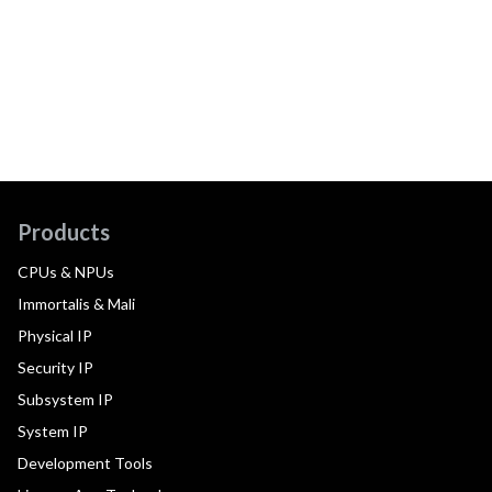
Products
CPUs & NPUs
Immortalis & Mali
Physical IP
Security IP
Subsystem IP
System IP
Development Tools