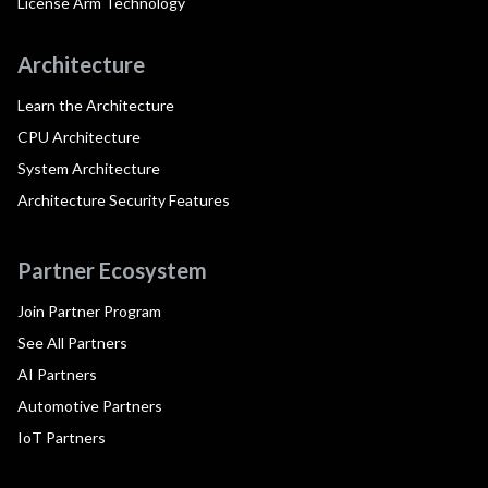
License Arm Technology
Architecture
Learn the Architecture
CPU Architecture
System Architecture
Architecture Security Features
Partner Ecosystem
Join Partner Program
See All Partners
AI Partners
Automotive Partners
IoT Partners