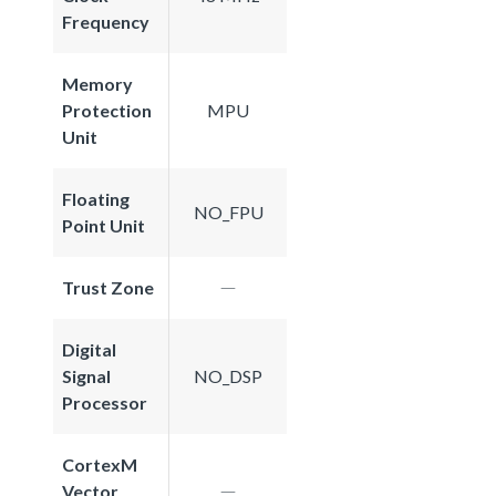
Frequency
Memory
Protection
MPU
Unit
Floating
NO_FPU
Point Unit
Trust Zone
Digital
Signal
NO_DSP
Processor
CortexM
Vector