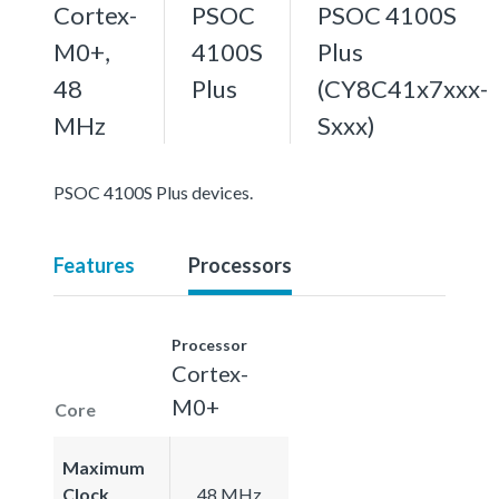
Cortex-
PSOC
PSOC 4100S
M0+,
4100S
Plus
48
Plus
(CY8C41x7xxx-
MHz
Sxxx)
PSOC 4100S Plus devices.
Features
Processors
Processor
Cortex-
M0+
Core
Maximum
Clock
48 MHz