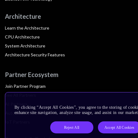
Architecture
Learn the Architecture
CPU Architecture
System Architecture
Architecture Security Features
Partner Ecosystem
Join Partner Program
See All Partners
AI Partners
By clicking “Accept All Cookies”, you agree to the storing of cook
Automotive Partners
enhance site navigation, analyze site usage, and assist in our market
IoT Partners
Reject All
Accept All Cookies