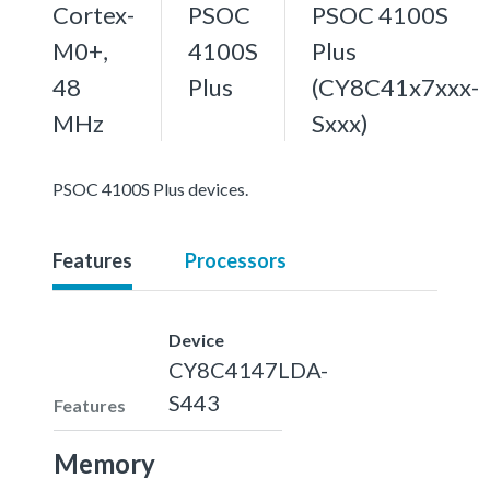
Cortex-
PSOC
PSOC 4100S
M0+,
4100S
Plus
48
Plus
(CY8C41x7xxx-
MHz
Sxxx)
PSOC 4100S Plus devices.
Features
Processors
Device
CY8C4147LDA-
S443
Features
Memory