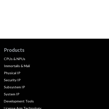
Products
CPUs & NPUs
Immortalis & Mali
Physical IP
Security IP
Subsystem IP
System IP
Development Tools
License Arm Technology