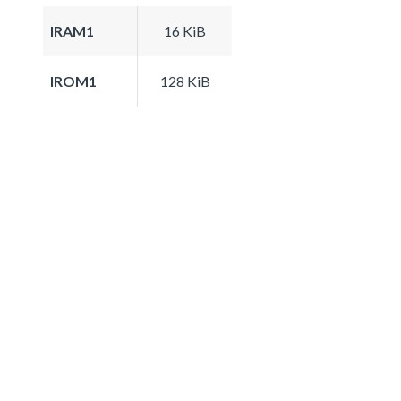
IRAM1
16 KiB
IROM1
128 KiB