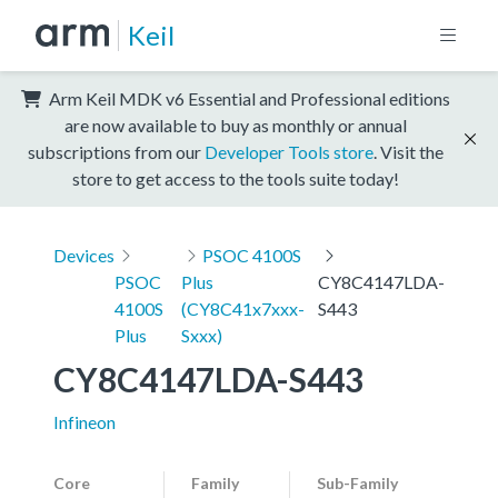
Keil
Arm Keil MDK v6 Essential and Professional editions
are now available to buy as monthly or annual
subscriptions from our
Developer Tools store
. Visit the
store to get access to the tools suite today!
Devices
PSOC 4100S
PSOC
Plus
CY8C4147LDA-
4100S
(CY8C41x7xxx-
S443
Plus
Sxxx)
CY8C4147LDA-S443
Infineon
Core
Family
Sub-Family