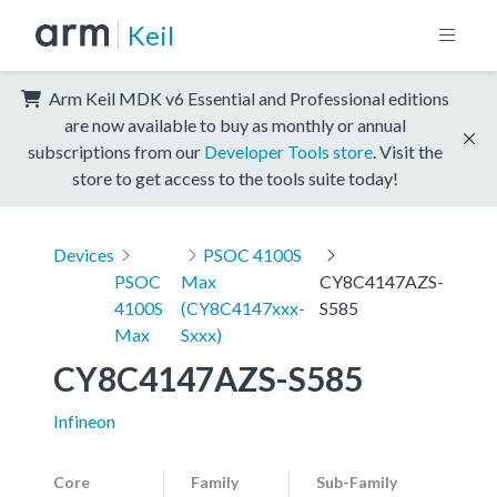
Keil
Arm Keil MDK v6 Essential and Professional editions
are now available to buy as monthly or annual
subscriptions from our
Developer Tools store
. Visit the
store to get access to the tools suite today!
Devices
PSOC 4100S
PSOC
Max
CY8C4147AZS-
4100S
(CY8C4147xxx-
S585
Max
Sxxx)
CY8C4147AZS-S585
Infineon
Core
Family
Sub-Family