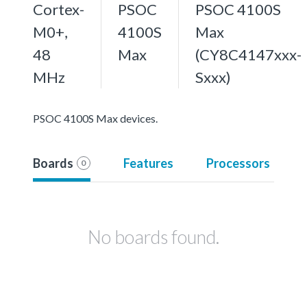
Cortex-
PSOC
PSOC 4100S
M0+,
4100S
Max
48
Max
(CY8C4147xxx-
MHz
Sxxx)
PSOC 4100S Max devices.
Boards
Features
Processors
0
No boards found.