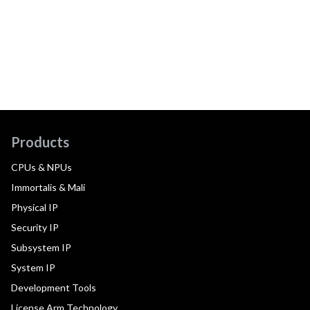
Products
CPUs & NPUs
Immortalis & Mali
Physical IP
Security IP
Subsystem IP
System IP
Development Tools
License Arm Technology