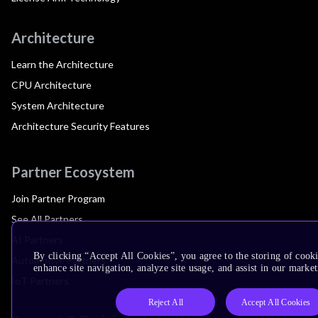
Architecture
Learn the Architecture
CPU Architecture
System Architecture
Architecture Security Features
Partner Ecosystem
Join Partner Program
See All Partners
AI Partners
By clicking “Accept All Cookies”, you agree to the storing of cook
Automotive Partners
enhance site navigation, analyze site usage, and assist in our market
IoT Partners
Reject All
Accept All Cookies