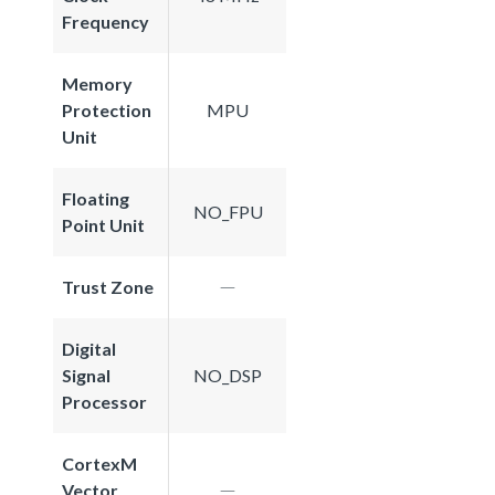
Frequency
Memory
Protection
MPU
Unit
Floating
NO_FPU
Point Unit
Trust Zone
Digital
Signal
NO_DSP
Processor
CortexM
Vector