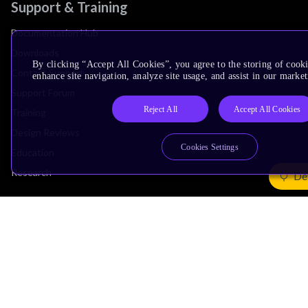
Support & Training
Documentation Hub
Downloads
By clicking “Accept All Cookies”, you agree to the storing of cook
Contact Support
enhance site navigation, analyze site usage, and assist in our market
Support Forum
Reject All
Accept All Cookies
Training
Design Reviews
Cookies Settings
Education
Research
De
Company
Leadership
Investors
Arm Offices
Newsroom