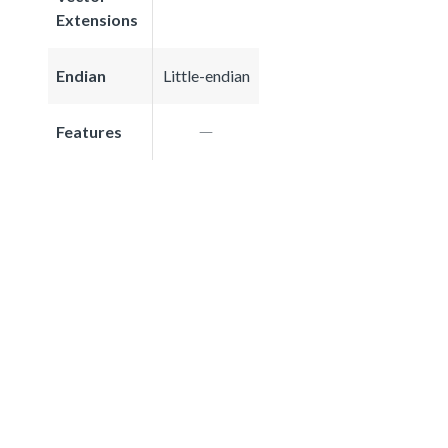
Extensions
Endian
Little-endian
Features