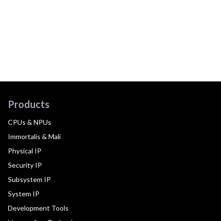
Products
CPUs & NPUs
Immortalis & Mali
Physical IP
Security IP
Subsystem IP
System IP
Development Tools