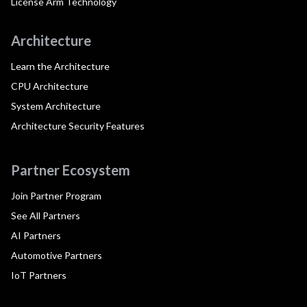
License Arm Technology
Architecture
Learn the Architecture
CPU Architecture
System Architecture
Architecture Security Features
Partner Ecosystem
Join Partner Program
See All Partners
AI Partners
Automotive Partners
IoT Partners