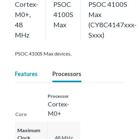
Cortex-
PSOC
PSOC 4100S
M0+,
4100S
Max
48
Max
(CY8C4147xxx-
MHz
Sxxx)
PSOC 4100S Max devices.
Features
Processors
Processor
Cortex-
M0+
Core
Maximum
Clock
48 MHz