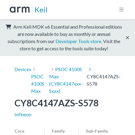
Keil
Arm Keil MDK v6 Essential and Professional editions
are now available to buy as monthly or annual
subscriptions from our
Developer Tools store
. Visit the
store to get access to the tools suite today!
Devices
PSOC 4100S
PSOC
Max
CY8C4147AZS-
4100S
(CY8C4147xxx-
S578
Max
Sxxx)
CY8C4147AZS-S578
Infineon
Core
Family
Sub-Family