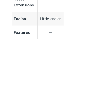
Extensions
Endian
Little-endian
Features