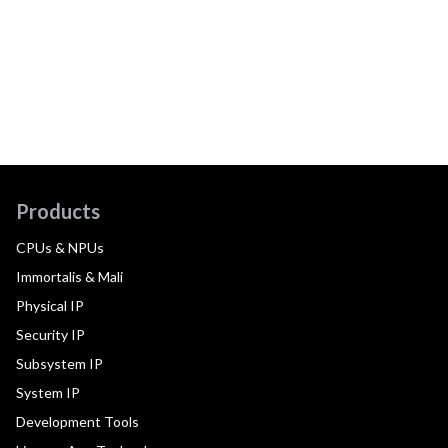
Products
CPUs & NPUs
Immortalis & Mali
Physical IP
Security IP
Subsystem IP
System IP
Development Tools