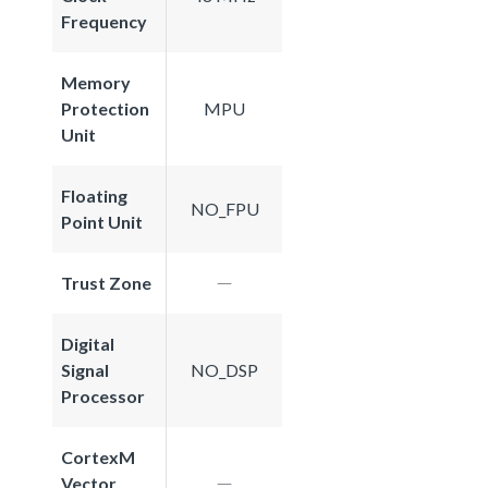
Frequency
Memory
Protection
MPU
Unit
Floating
NO_FPU
Point Unit
Trust Zone
Digital
Signal
NO_DSP
Processor
CortexM
Vector