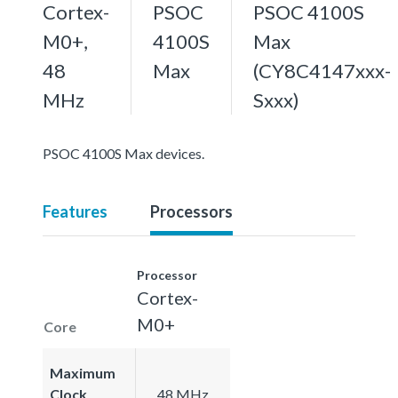
Cortex-
PSOC
PSOC 4100S
M0+,
4100S
Max
48
Max
(CY8C4147xxx-
MHz
Sxxx)
PSOC 4100S Max devices.
Features
Processors
Processor
Cortex-
M0+
Core
Maximum
Clock
48 MHz