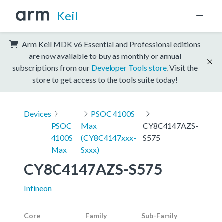
Keil
Arm Keil MDK v6 Essential and Professional editions
are now available to buy as monthly or annual
subscriptions from our
Developer Tools store
. Visit the
store to get access to the tools suite today!
Devices
PSOC 4100S
PSOC
Max
CY8C4147AZS-
4100S
(CY8C4147xxx-
S575
Max
Sxxx)
CY8C4147AZS-S575
Infineon
Core
Family
Sub-Family