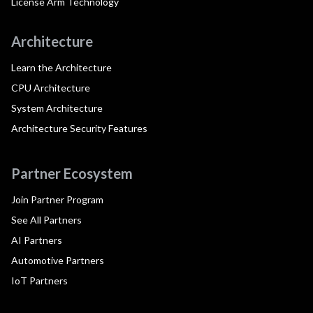
License Arm Technology
Architecture
Learn the Architecture
CPU Architecture
System Architecture
Architecture Security Features
Partner Ecosystem
Join Partner Program
See All Partners
AI Partners
Automotive Partners
IoT Partners