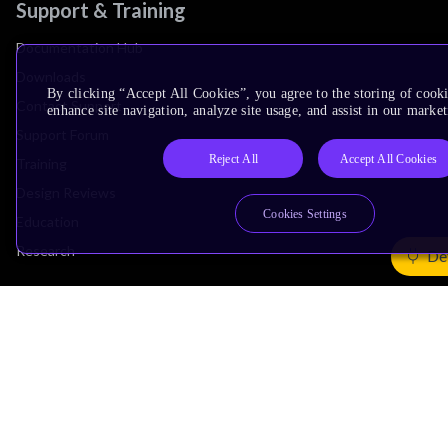
Support & Training
Documentation Hub
Downloads
By clicking “Accept All Cookies”, you agree to the storing of cook
Contact Support
enhance site navigation, analyze site usage, and assist in our market
Support Forum
Reject All
Accept All Cookies
Training
Design Reviews
Cookies Settings
Education
Research
De
Company
Leadership
Investors
Arm Offices
Newsroom