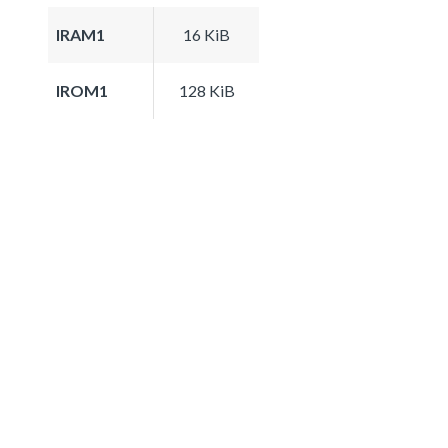
IRAM1
16 KiB
IROM1
128 KiB