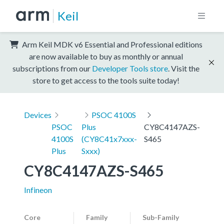
Keil
Arm Keil MDK v6 Essential and Professional editions
are now available to buy as monthly or annual
subscriptions from our
Developer Tools store
. Visit the
store to get access to the tools suite today!
Devices
PSOC 4100S
PSOC
Plus
CY8C4147AZS-
4100S
(CY8C41x7xxx-
S465
Plus
Sxxx)
CY8C4147AZS-S465
Infineon
Core
Family
Sub-Family