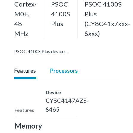
Cortex-
PSOC
PSOC 4100S
M0+,
4100S
Plus
48
Plus
(CY8C41x7xxx-
MHz
Sxxx)
PSOC 4100S Plus devices.
Features
Processors
Device
CY8C4147AZS-
S465
Features
Memory