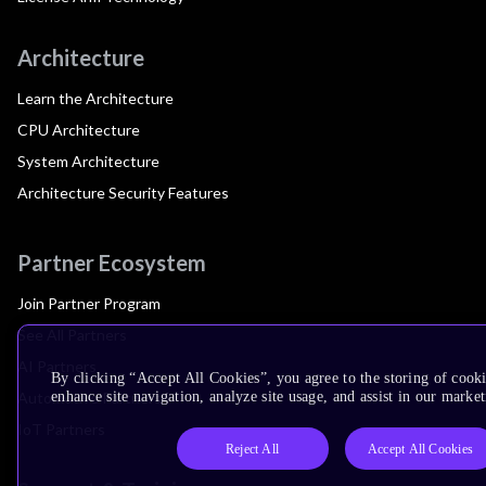
Architecture
Learn the Architecture
CPU Architecture
System Architecture
Architecture Security Features
Partner Ecosystem
Join Partner Program
See All Partners
AI Partners
By clicking “Accept All Cookies”, you agree to the storing of cook
Automotive Partners
enhance site navigation, analyze site usage, and assist in our market
IoT Partners
Reject All
Accept All Cookies