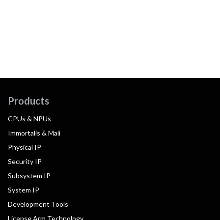
Products
CPUs & NPUs
Immortalis & Mali
Physical IP
Security IP
Subsystem IP
System IP
Development Tools
License Arm Technology