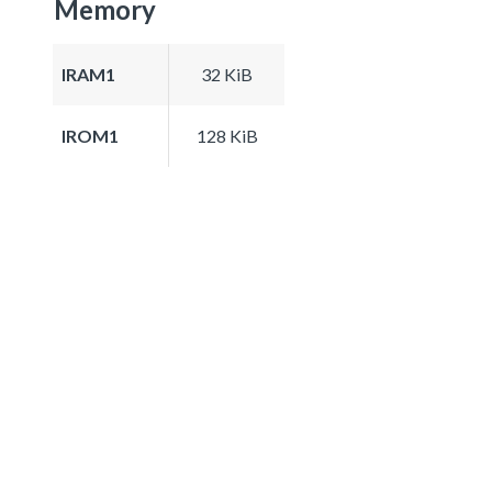
Memory
IRAM1
32 KiB
IROM1
128 KiB