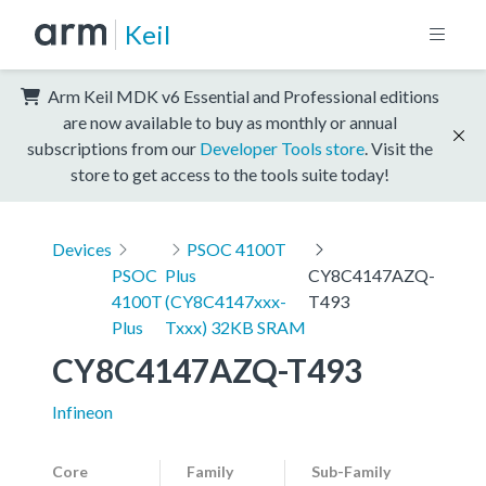
Keil
Arm Keil MDK v6 Essential and Professional editions
are now available to buy as monthly or annual
subscriptions from our
Developer Tools store
. Visit the
store to get access to the tools suite today!
Devices
PSOC 4100T
PSOC
Plus
CY8C4147AZQ-
4100T
(CY8C4147xxx-
T493
Plus
Txxx) 32KB SRAM
CY8C4147AZQ-T493
Infineon
Core
Family
Sub-Family