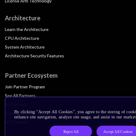
License Arm Technology
Architecture
Learn the Architecture
CPU Architecture
System Architecture
Architecture Security Features
Partner Ecosystem
Join Partner Program
See All Partners
AI Partners
By clicking “Accept All Cookies”, you agree to the storing of cook
Automotive Partners
enhance site navigation, analyze site usage, and assist in our market
IoT Partners
Reject All
Accept All Cookies