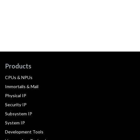
Products
CPUs & NPUs
Immortalis & Mali
Physical IP
Security IP
Subsystem IP
System IP
Development Tools