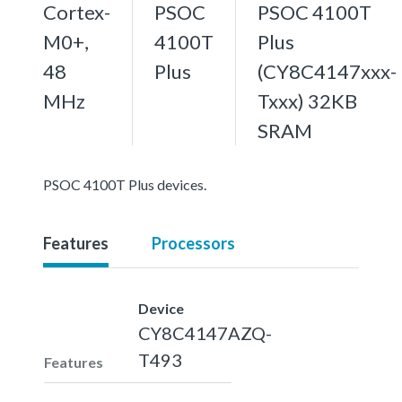
Cortex-
PSOC
PSOC 4100T
M0+,
4100T
Plus
48
Plus
(CY8C4147xxx-
MHz
Txxx) 32KB
SRAM
PSOC 4100T Plus devices.
Features
Processors
Device
CY8C4147AZQ-
T493
Features