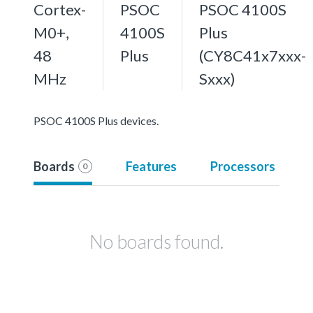
Cortex-
PSOC
PSOC 4100S
M0+,
4100S
Plus
48
Plus
(CY8C41x7xxx-
MHz
Sxxx)
PSOC 4100S Plus devices.
Boards
Features
Processors
0
No boards found.