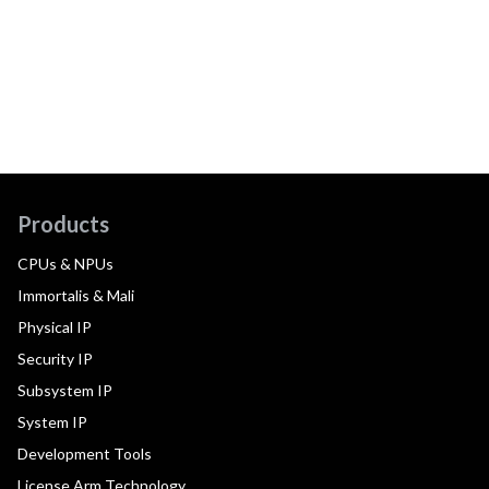
Products
CPUs & NPUs
Immortalis & Mali
Physical IP
Security IP
Subsystem IP
System IP
Development Tools
License Arm Technology