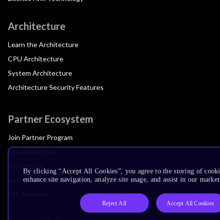
Architecture
Learn the Architecture
CPU Architecture
System Architecture
Architecture Security Features
Partner Ecosystem
Join Partner Program
See All Partners
AI Partners
By clicking “Accept All Cookies”, you agree to the storing of cook
Automotive Partners
enhance site navigation, analyze site usage, and assist in our market
IoT Partners
Reject All
Accept All Cookies