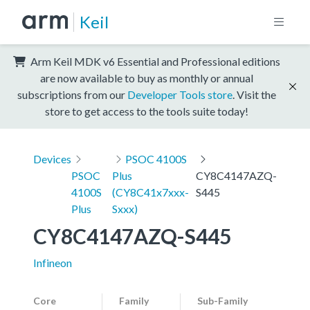
Keil
Arm Keil MDK v6 Essential and Professional editions
are now available to buy as monthly or annual
subscriptions from our
Developer Tools store
. Visit the
store to get access to the tools suite today!
Devices
PSOC 4100S
PSOC
Plus
CY8C4147AZQ-
4100S
(CY8C41x7xxx-
S445
Plus
Sxxx)
CY8C4147AZQ-S445
Infineon
Core
Family
Sub-Family