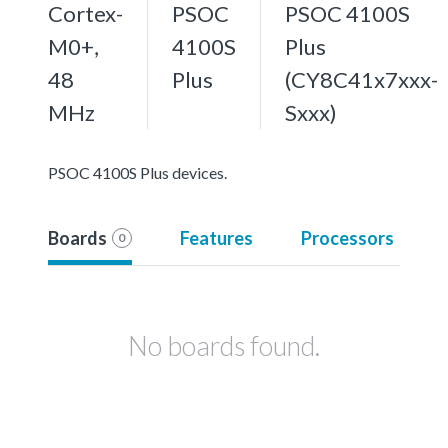
Cortex-
PSOC
PSOC 4100S
M0+,
4100S
Plus
48
Plus
(CY8C41x7xxx-
MHz
Sxxx)
PSOC 4100S Plus devices.
Boards
Features
Processors
0
No boards found.