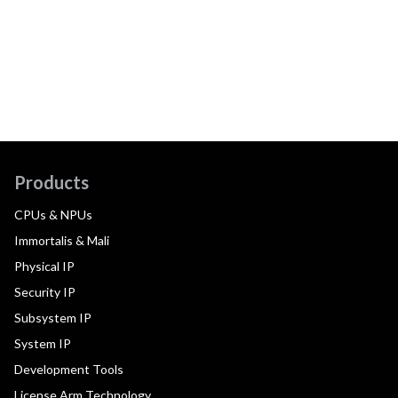
Products
CPUs & NPUs
Immortalis & Mali
Physical IP
Security IP
Subsystem IP
System IP
Development Tools
License Arm Technology