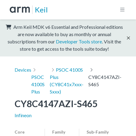
Keil
Arm Keil MDK v6 Essential and Professional editions
are now available to buy as monthly or annual
subscriptions from our
Developer Tools store
. Visit the
store to get access to the tools suite today!
Devices
PSOC 4100S
PSOC
Plus
CY8C4147AZI-
4100S
(CY8C41x7xxx-
S465
Plus
Sxxx)
CY8C4147AZI-S465
Infineon
Core
Family
Sub-Family