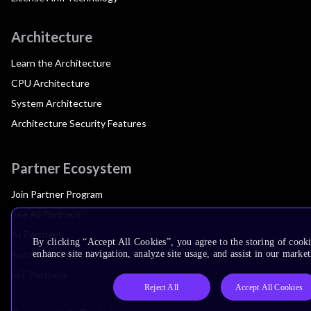
Architecture
Learn the Architecture
CPU Architecture
System Architecture
Architecture Security Features
Partner Ecosystem
Join Partner Program
See All Partners
AI Partners
By clicking “Accept All Cookies”, you agree to the storing of cook
Automotive Partners
enhance site navigation, analyze site usage, and assist in our market
IoT Partners
Reject All
Accept All Cookies