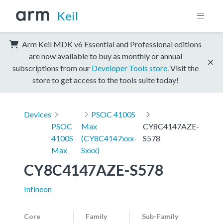
Keil
Arm Keil MDK v6 Essential and Professional editions
are now available to buy as monthly or annual
subscriptions from our
Developer Tools store
. Visit the
store to get access to the tools suite today!
Devices
PSOC 4100S
PSOC
Max
CY8C4147AZE-
4100S
(CY8C4147xxx-
S578
Max
Sxxx)
CY8C4147AZE-S578
Infineon
Core
Family
Sub-Family