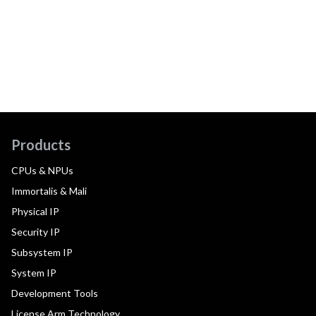
Products
CPUs & NPUs
Immortalis & Mali
Physical IP
Security IP
Subsystem IP
System IP
Development Tools
License Arm Technology