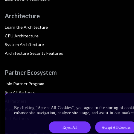
Architecture
Learn the Architecture
CPU Architecture
System Architecture
Architecture Security Features
Partner Ecosystem
Join Partner Program
See All Partners
AI Partners
By clicking “Accept All Cookies”, you agree to the storing of cook
Automotive Partners
enhance site navigation, analyze site usage, and assist in our market
IoT Partners
Reject All
Accept All Cookies