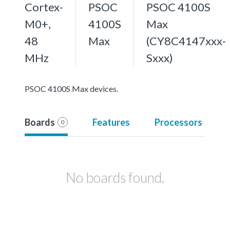
Cortex-
PSOC
PSOC 4100S
M0+,
4100S
Max
48
Max
(CY8C4147xxx-
MHz
Sxxx)
PSOC 4100S Max devices.
Boards
Features
Processors
0
No boards found.