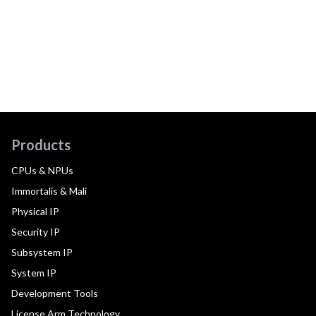
Products
CPUs & NPUs
Immortalis & Mali
Physical IP
Security IP
Subsystem IP
System IP
Development Tools
License Arm Technology