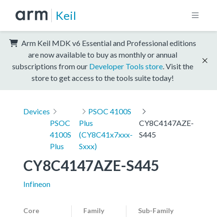
Keil
Arm Keil MDK v6 Essential and Professional editions
are now available to buy as monthly or annual
subscriptions from our
Developer Tools store
. Visit the
store to get access to the tools suite today!
Devices
PSOC 4100S
PSOC
Plus
CY8C4147AZE-
4100S
(CY8C41x7xxx-
S445
Plus
Sxxx)
CY8C4147AZE-S445
Infineon
Core
Family
Sub-Family