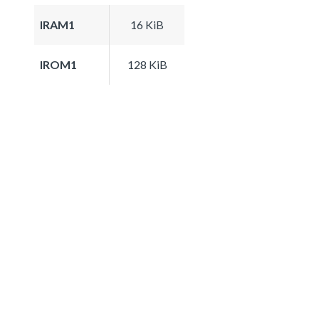
IRAM1
16 KiB
IROM1
128 KiB