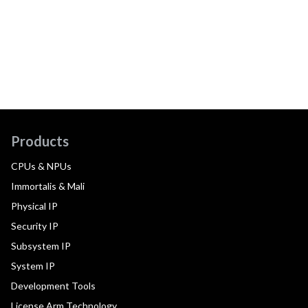
Products
CPUs & NPUs
Immortalis & Mali
Physical IP
Security IP
Subsystem IP
System IP
Development Tools
License Arm Technology