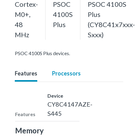
Cortex-
PSOC
PSOC 4100S
M0+,
4100S
Plus
48
Plus
(CY8C41x7xxx-
MHz
Sxxx)
PSOC 4100S Plus devices.
Features
Processors
Device
CY8C4147AZE-
S445
Features
Memory