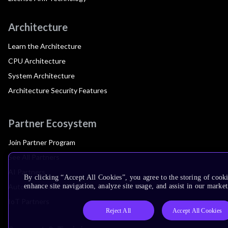
Architecture
Learn the Architecture
CPU Architecture
System Architecture
Architecture Security Features
Partner Ecosystem
Join Partner Program
See All Partners
AI Partners
By clicking “Accept All Cookies”, you agree to the storing of cook
Automotive Partners
enhance site navigation, analyze site usage, and assist in our market
IoT Partners
Reject All
Accept All Cookies