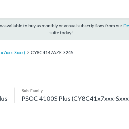
w available to buy as monthly or annual subscriptions from our
De
suite today!
x7xxx-Sxxx)
CY8C4147AZE-S245
Sub-Family
lus
PSOC 4100S Plus (CY8C41x7xxx-Sxxx