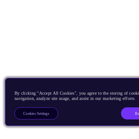
By clicking “Accept All Cookies”, you agree to the storing of cooki
navigation, analyze site usage, and assist in our marketing efforts.
Re
Cookies Settings