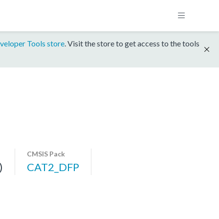
veloper Tools store
. Visit the store to get access to the tools
CMSIS Pack
)
CAT2_DFP