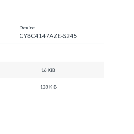
Device
CY8C4147AZE-S245
16 KiB
128 KiB