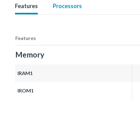
Features
Processors
Features
Memory
IRAM1
IROM1