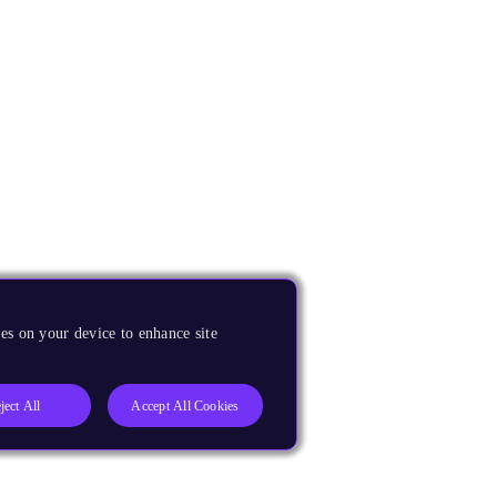
es on your device to enhance site
ject All
Accept All Cookies