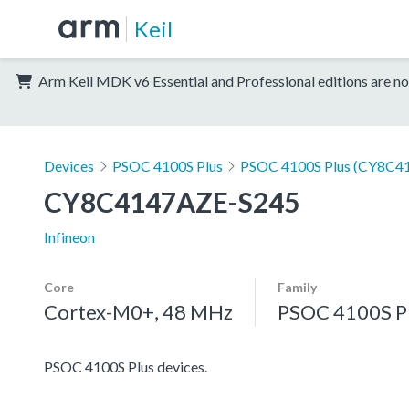
Keil
Arm Keil MDK v6 Essential and Professional editions are no
Devices
PSOC 4100S Plus
PSOC 4100S Plus (CY8C41
CY8C4147AZE-S245
Infineon
Core
Family
Cortex-M0+, 48 MHz
PSOC 4100S P
PSOC 4100S Plus devices.