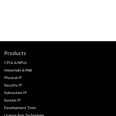
Products
CPUs & NPUs
Immortalis & Mali
Physical IP
Security IP
Subsystem IP
System IP
Development Tools
License Arm Technology