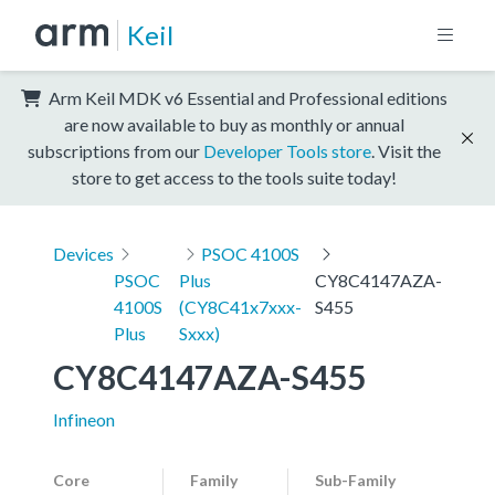
Keil
Arm Keil MDK v6 Essential and Professional editions
are now available to buy as monthly or annual
subscriptions from our
Developer Tools store
. Visit the
store to get access to the tools suite today!
Devices
PSOC 4100S
PSOC
Plus
CY8C4147AZA-
4100S
(CY8C41x7xxx-
S455
Plus
Sxxx)
CY8C4147AZA-S455
Infineon
Core
Family
Sub-Family