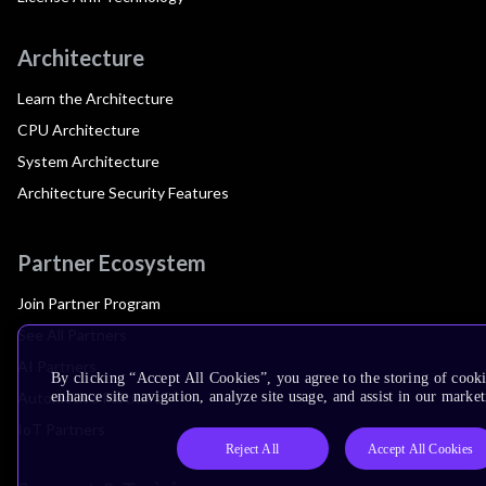
Architecture
Learn the Architecture
CPU Architecture
System Architecture
Architecture Security Features
Partner Ecosystem
Join Partner Program
See All Partners
AI Partners
By clicking “Accept All Cookies”, you agree to the storing of cook
Automotive Partners
enhance site navigation, analyze site usage, and assist in our market
IoT Partners
Reject All
Accept All Cookies