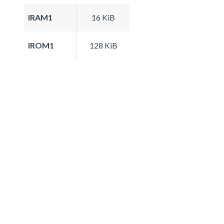
IRAM1
16 KiB
IROM1
128 KiB