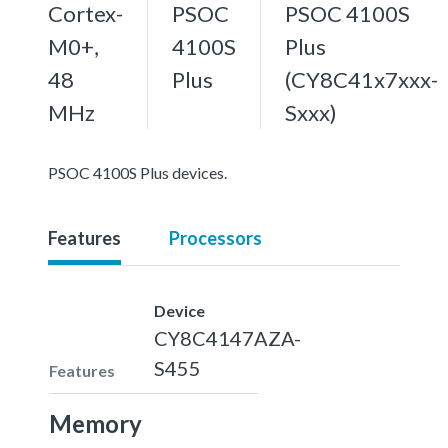
Cortex-
PSOC
PSOC 4100S
M0+,
4100S
Plus
48
Plus
(CY8C41x7xxx-
MHz
Sxxx)
PSOC 4100S Plus devices.
Features
Processors
Device
CY8C4147AZA-
S455
Features
Memory