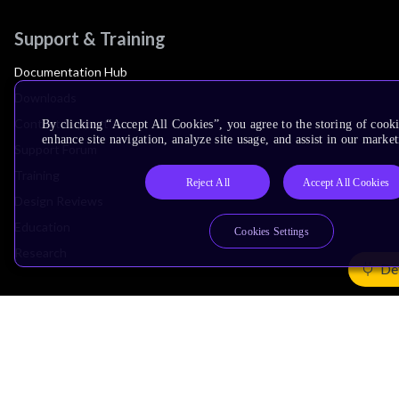
Support & Training
Documentation Hub
Downloads
Contact Support
By clicking “Accept All Cookies”, you agree to the storing of cook
enhance site navigation, analyze site usage, and assist in our market
Support Forum
Training
Reject All
Accept All Cookies
Design Reviews
Education
Cookies Settings
Research
De
Company
Leadership
Investors
Arm Offices