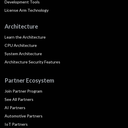
Development Tools
License Arm Technology
Architecture
Learn the Architecture
CPU Architecture
System Architecture
Architecture Security Features
Partner Ecosystem
Join Partner Program
See All Partners
AI Partners
Automotive Partners
IoT Partners