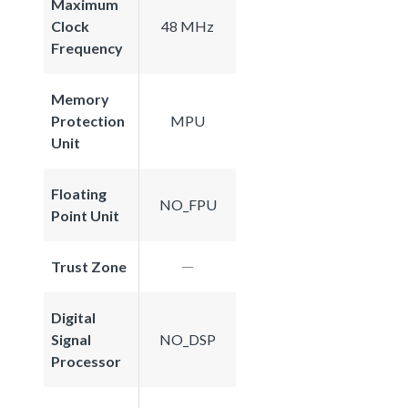
Maximum
Clock
48 MHz
Frequency
Memory
Protection
MPU
Unit
Floating
NO_FPU
Point Unit
Trust Zone
Digital
Signal
NO_DSP
Processor