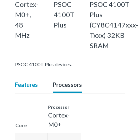
Cortex-
PSOC
PSOC 4100T
M0+,
4100T
Plus
48
Plus
(CY8C4147xxx-
MHz
Txxx) 32KB
SRAM
PSOC 4100T Plus devices.
Features
Processors
Processor
Cortex-
M0+
Core