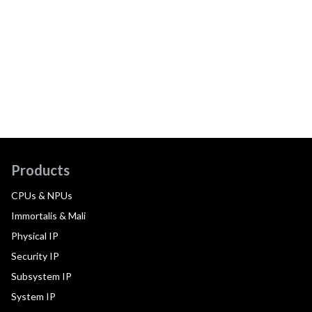
Products
CPUs & NPUs
Immortalis & Mali
Physical IP
Security IP
Subsystem IP
System IP