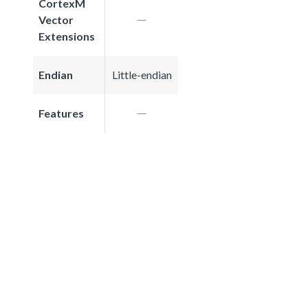
CortexM
Vector
Extensions
Endian
Little-endian
Features