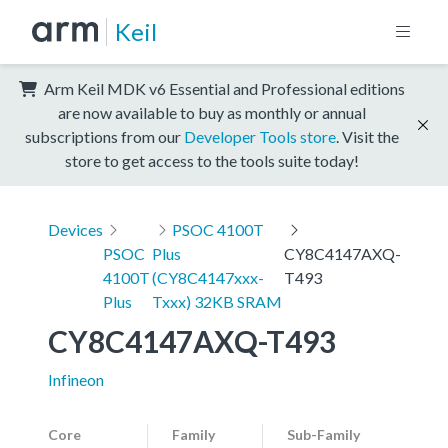
Keil
Arm Keil MDK v6 Essential and Professional editions
are now available to buy as monthly or annual
subscriptions from our
Developer Tools store
. Visit the
store to get access to the tools suite today!
Devices
PSOC 4100T
PSOC
Plus
CY8C4147AXQ-
4100T
(CY8C4147xxx-
T493
Plus
Txxx) 32KB SRAM
CY8C4147AXQ-T493
Infineon
Core
Family
Sub-Family