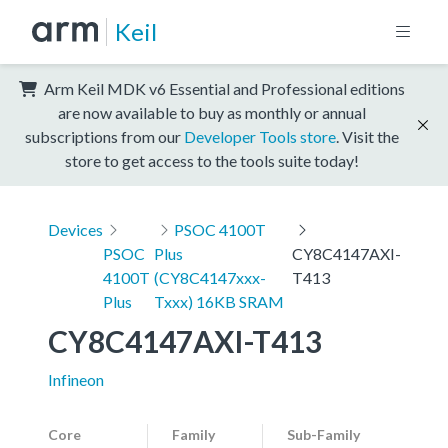
Keil
Arm Keil MDK v6 Essential and Professional editions
are now available to buy as monthly or annual
subscriptions from our
Developer Tools store
. Visit the
store to get access to the tools suite today!
Devices
PSOC 4100T
PSOC
Plus
CY8C4147AXI-
4100T
(CY8C4147xxx-
T413
Plus
Txxx) 16KB SRAM
CY8C4147AXI-T413
Infineon
Core
Family
Sub-Family