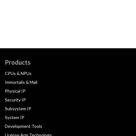
Products
CPUs & NPUs
Immortalis & Mali
Physical IP
Security IP
Subsystem IP
System IP
Development Tools
License Arm Technology