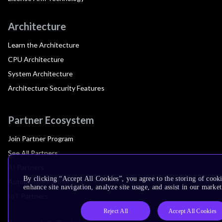
Architecture
Learn the Architecture
CPU Architecture
System Architecture
Architecture Security Features
Partner Ecosystem
Join Partner Program
See All Partners
AI Partners
By clicking “Accept All Cookies”, you agree to the storing of cook
Automotive Partners
enhance site navigation, analyze site usage, and assist in our market
IoT Partners
Reject All
Accept All Cookies