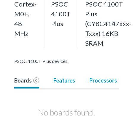
Cortex-
PSOC
PSOC 4100T
M0+,
4100T
Plus
48
Plus
(CY8C4147xxx-
MHz
Txxx) 16KB
SRAM
PSOC 4100T Plus devices.
Boards
Features
Processors
0
No boards found.