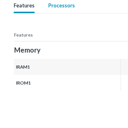
Features
Processors
Features
Memory
IRAM1
IROM1