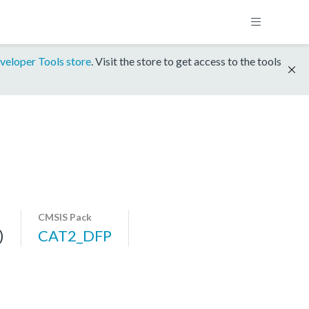
veloper Tools store
. Visit the store to get access to the tools
CMSIS Pack
)
CAT2_DFP