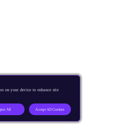
es on your device to enhance site
ject All
Accept All Cookies