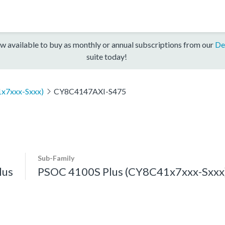
w available to buy as monthly or annual subscriptions from our
De
suite today!
x7xxx-Sxxx)
CY8C4147AXI-S475
Sub-Family
lus
PSOC 4100S Plus (CY8C41x7xxx-Sxxx