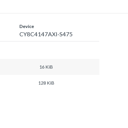
Device
CY8C4147AXI-S475
16 KiB
128 KiB