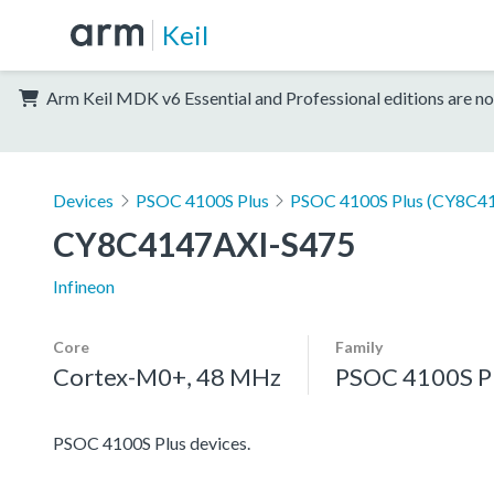
Keil
Arm Keil MDK v6 Essential and Professional editions are no
Devices
PSOC 4100S Plus
PSOC 4100S Plus (CY8C41
CY8C4147AXI-S475
Infineon
Core
Family
Cortex-M0+, 48 MHz
PSOC 4100S P
PSOC 4100S Plus devices.