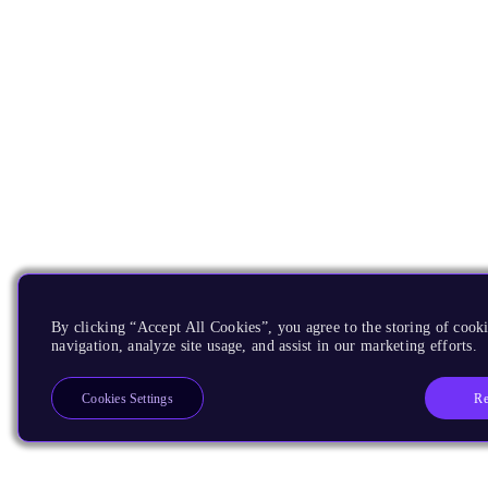
By clicking “Accept All Cookies”, you agree to the storing of cooki
navigation, analyze site usage, and assist in our marketing efforts.
Re
Cookies Settings