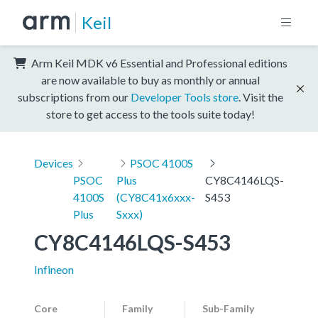
Keil
Arm Keil MDK v6 Essential and Professional editions
are now available to buy as monthly or annual
subscriptions from our
Developer Tools store
. Visit the
store to get access to the tools suite today!
Devices
PSOC 4100S
PSOC
Plus
CY8C4146LQS-
4100S
(CY8C41x6xxx-
S453
Plus
Sxxx)
CY8C4146LQS-S453
Infineon
Core
Family
Sub-Family