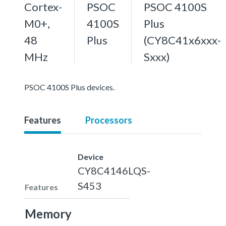
Cortex-
PSOC
PSOC 4100S
M0+,
4100S
Plus
48
Plus
(CY8C41x6xxx-
MHz
Sxxx)
PSOC 4100S Plus devices.
Features
Processors
Device
CY8C4146LQS-
S453
Features
Memory