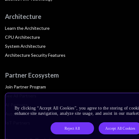
Architecture
Learn the Architecture
CPU Architecture
System Architecture
Architecture Security Features
Partner Ecosystem
Join Partner Program
See All Partners
AI Partners
By clicking “Accept All Cookies”, you agree to the storing of cook
Automotive Partners
enhance site navigation, analyze site usage, and assist in our market
IoT Partners
Reject All
Accept All Cookies