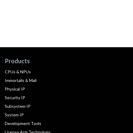
Products
CPUs & NPUs
Immortalis & Mali
Physical IP
Security IP
Subsystem IP
System IP
Development Tools
License Arm Technology