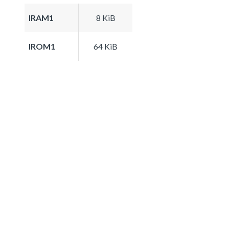
IRAM1
8 KiB
IROM1
64 KiB