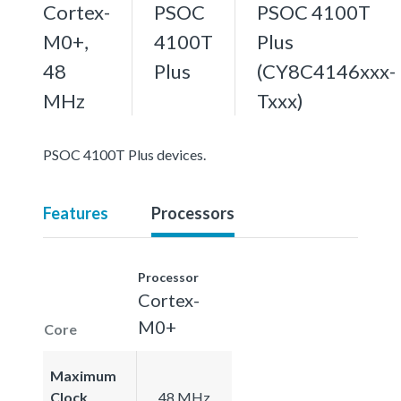
Cortex-
PSOC
PSOC 4100T
M0+,
4100T
Plus
48
Plus
(CY8C4146xxx-
MHz
Txxx)
PSOC 4100T Plus devices.
Features
Processors
Processor
Cortex-
M0+
Core
Maximum
Clock
48 MHz