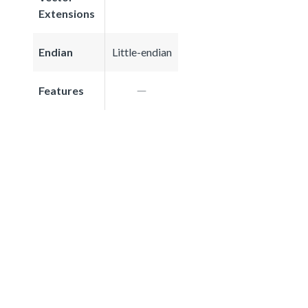
Extensions
Endian
Little-endian
Features