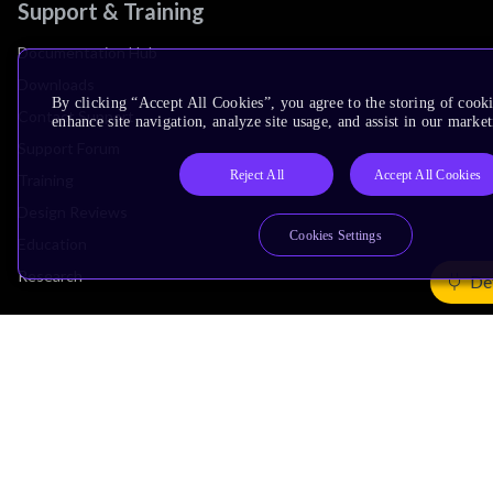
Support & Training
Documentation Hub
Downloads
By clicking “Accept All Cookies”, you agree to the storing of cook
Contact Support
enhance site navigation, analyze site usage, and assist in our market
Support Forum
Reject All
Accept All Cookies
Training
Design Reviews
Cookies Settings
Education
Research
De
Company
Leadership
Investors
Arm Offices
Newsroom