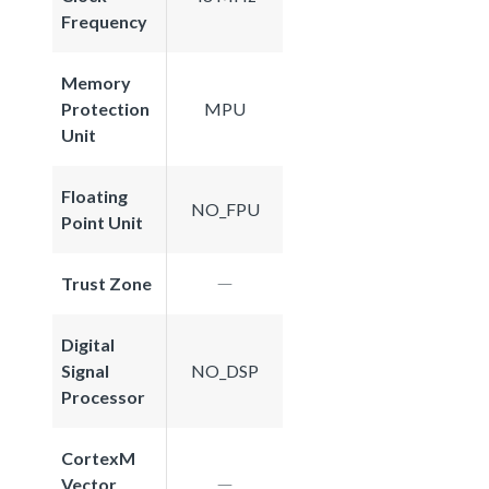
Frequency
Memory
Protection
MPU
Unit
Floating
NO_FPU
Point Unit
Trust Zone
Digital
Signal
NO_DSP
Processor
CortexM
Vector