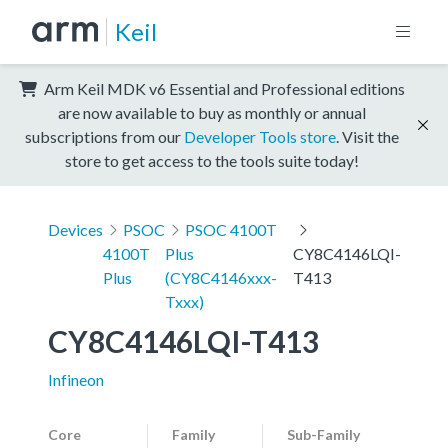
Keil
Arm Keil MDK v6 Essential and Professional editions
are now available to buy as monthly or annual
subscriptions from our
Developer Tools store
. Visit the
store to get access to the tools suite today!
Devices
PSOC
PSOC 4100T
4100T
Plus
CY8C4146LQI-
Plus
(CY8C4146xxx-
T413
Txxx)
CY8C4146LQI-T413
Infineon
Core
Family
Sub-Family