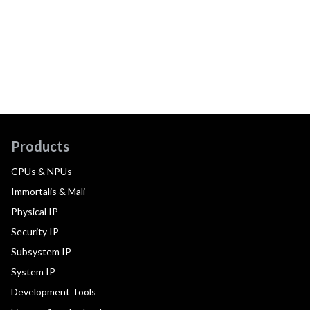
Products
CPUs & NPUs
Immortalis & Mali
Physical IP
Security IP
Subsystem IP
System IP
Development Tools