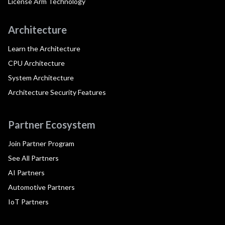
License Arm Technology
Architecture
Learn the Architecture
CPU Architecture
System Architecture
Architecture Security Features
Partner Ecosystem
Join Partner Program
See All Partners
AI Partners
Automotive Partners
IoT Partners