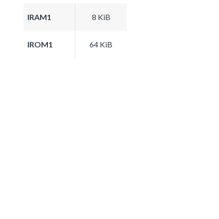
IRAM1
8 KiB
IROM1
64 KiB