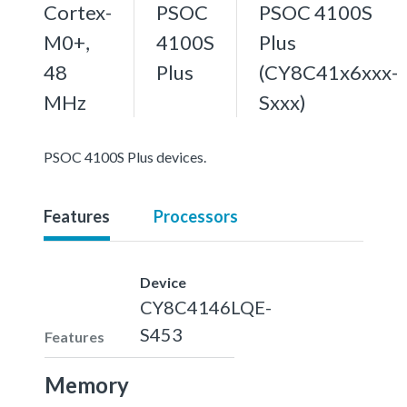
Cortex-
PSOC
PSOC 4100S
M0+,
4100S
Plus
48
Plus
(CY8C41x6xxx-
MHz
Sxxx)
PSOC 4100S Plus devices.
Features
Processors
Device
CY8C4146LQE-
S453
Features
Memory