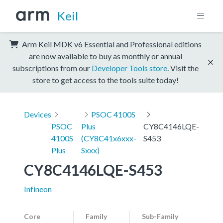
Keil
Arm Keil MDK v6 Essential and Professional editions
are now available to buy as monthly or annual
subscriptions from our
Developer Tools store
. Visit the
store to get access to the tools suite today!
Devices
PSOC 4100S
PSOC
Plus
CY8C4146LQE-
4100S
(CY8C41x6xxx-
S453
Plus
Sxxx)
CY8C4146LQE-S453
Infineon
Core
Family
Sub-Family