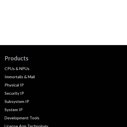
Products
CPUs & NPUs
Immortalis & Mali
Physical IP
Security IP
Subsystem IP
System IP
Development Tools
License Arm Technology