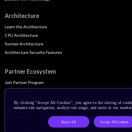
Architecture
Learn the Architecture
CPU Architecture
System Architecture
Architecture Security Features
Partner Ecosystem
Join Partner Program
See All Partners
AI Partners
By clicking “Accept All Cookies”, you agree to the storing of cook
Automotive Partners
enhance site navigation, analyze site usage, and assist in our market
IoT Partners
Reject All
Accept All Cookies