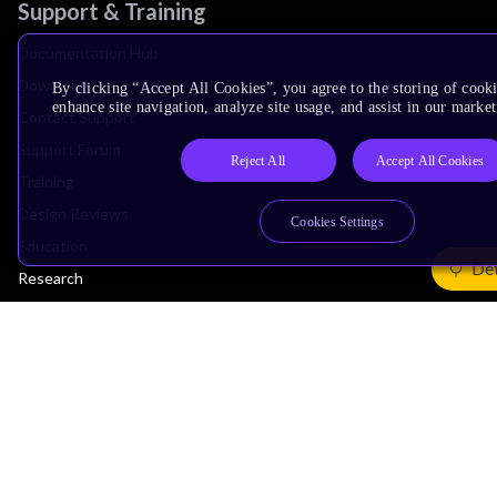
Support & Training
Documentation Hub
Downloads
By clicking “Accept All Cookies”, you agree to the storing of cook
enhance site navigation, analyze site usage, and assist in our market
Contact Support
Support Forum
Reject All
Accept All Cookies
Training
Design Reviews
Cookies Settings
Education
Det
Research
Company
Leadership
Investors
Arm Offices
Newsroom