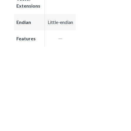
Extensions
Endian
Little-endian
Features