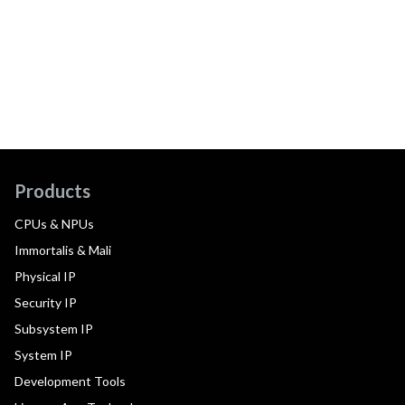
Products
CPUs & NPUs
Immortalis & Mali
Physical IP
Security IP
Subsystem IP
System IP
Development Tools