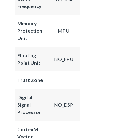
Frequency
Memory
Protection
MPU
Unit
Floating
NO_FPU
Point Unit
Trust Zone
Digital
Signal
NO_DSP
Processor
CortexM
Vector