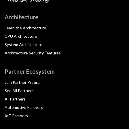
License Arm Technology
Architecture
Learn the Architecture
CPU Architecture
System Architecture
Architecture Security Features
Partner Ecosystem
Join Partner Program
See All Partners
AI Partners
Automotive Partners
IoT Partners