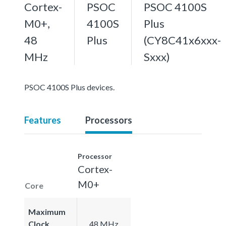
Cortex-
PSOC
PSOC 4100S
M0+,
4100S
Plus
48
Plus
(CY8C41x6xxx-
MHz
Sxxx)
PSOC 4100S Plus devices.
Features
Processors
Processor
Cortex-
M0+
Core
Maximum
Clock
48 MHz