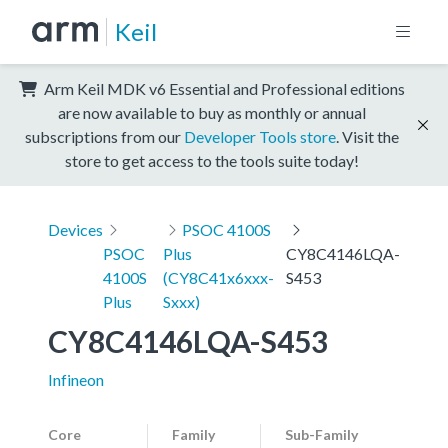
Keil
Arm Keil MDK v6 Essential and Professional editions
are now available to buy as monthly or annual
subscriptions from our
Developer Tools store
. Visit the
store to get access to the tools suite today!
Devices
PSOC 4100S
PSOC
Plus
CY8C4146LQA-
4100S
(CY8C41x6xxx-
S453
Plus
Sxxx)
CY8C4146LQA-S453
Infineon
Core
Family
Sub-Family