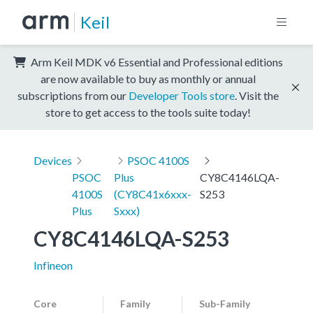
Keil
Arm Keil MDK v6 Essential and Professional editions
are now available to buy as monthly or annual
subscriptions from our
Developer Tools store
. Visit the
store to get access to the tools suite today!
Devices
PSOC 4100S
PSOC
Plus
CY8C4146LQA-
4100S
(CY8C41x6xxx-
S253
Plus
Sxxx)
CY8C4146LQA-S253
Infineon
Core
Family
Sub-Family