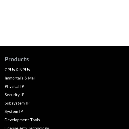
Products
CPUs & NPUs
Immortalis & Mali
Physical IP
Security IP
Subsystem IP
System IP
Development Tools
License Arm Technology