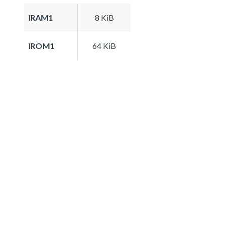
IRAM1
8 KiB
IROM1
64 KiB