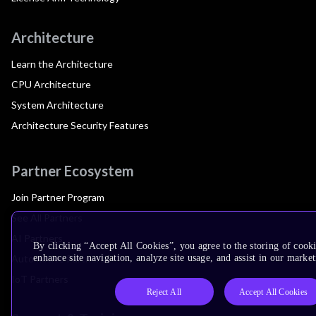
Architecture
Learn the Architecture
CPU Architecture
System Architecture
Architecture Security Features
Partner Ecosystem
Join Partner Program
See All Partners
AI Partners
By clicking “Accept All Cookies”, you agree to the storing of cook
Automotive Partners
enhance site navigation, analyze site usage, and assist in our market
IoT Partners
Reject All
Accept All Cookies