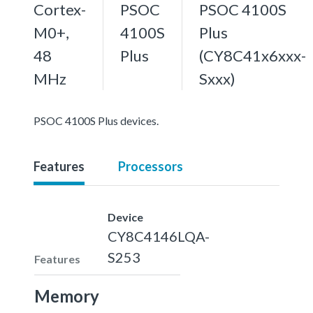
Cortex-
PSOC
PSOC 4100S
M0+,
4100S
Plus
48
Plus
(CY8C41x6xxx-
MHz
Sxxx)
PSOC 4100S Plus devices.
Features
Processors
Device
CY8C4146LQA-
S253
Features
Memory