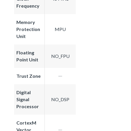
Frequency
Memory
Protection
MPU
Unit
Floating
NO_FPU
Point Unit
Trust Zone
Digital
Signal
NO_DSP
Processor
CortexM
Vector