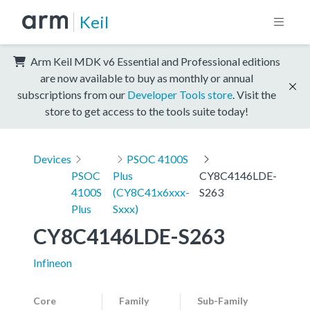
Keil
Arm Keil MDK v6 Essential and Professional editions
are now available to buy as monthly or annual
subscriptions from our
Developer Tools store
. Visit the
store to get access to the tools suite today!
Devices
PSOC 4100S
PSOC
Plus
CY8C4146LDE-
4100S
(CY8C41x6xxx-
S263
Plus
Sxxx)
CY8C4146LDE-S263
Infineon
Core
Family
Sub-Family