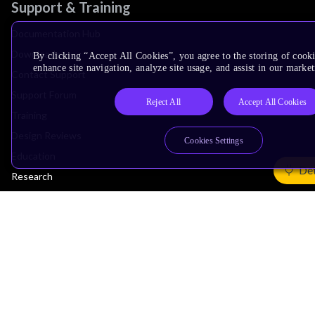
Support & Training
Documentation Hub
Downloads
By clicking “Accept All Cookies”, you agree to the storing of cook
enhance site navigation, analyze site usage, and assist in our market
Contact Support
Support Forum
Reject All
Accept All Cookies
Training
Design Reviews
Cookies Settings
Education
Det
Research
Company
Leadership
Investors
Arm Offices
Newsroom