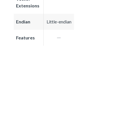
Extensions
Endian
Little-endian
Features