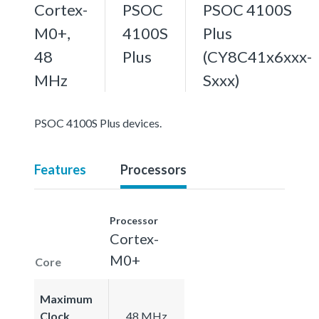
Cortex-
PSOC
PSOC 4100S
M0+,
4100S
Plus
48
Plus
(CY8C41x6xxx-
MHz
Sxxx)
PSOC 4100S Plus devices.
Features
Processors
Processor
Cortex-
M0+
Core
Maximum
Clock
48 MHz