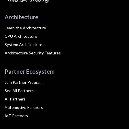
License Arm Technology
Architecture
Learn the Architecture
CPU Architecture
System Architecture
Architecture Security Features
Partner Ecosystem
Join Partner Program
See All Partners
AI Partners
Automotive Partners
IoT Partners