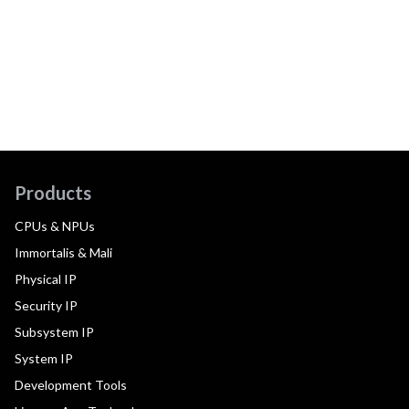
Products
CPUs & NPUs
Immortalis & Mali
Physical IP
Security IP
Subsystem IP
System IP
Development Tools