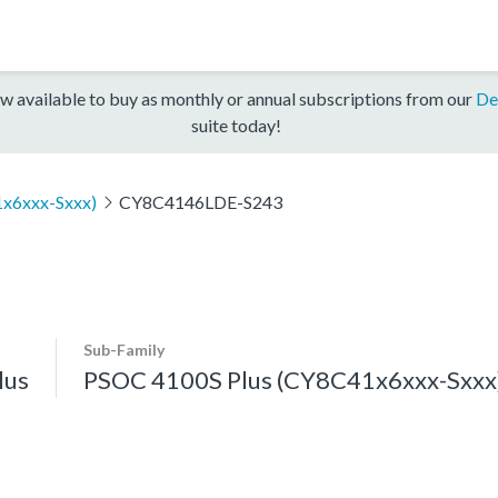
w available to buy as monthly or annual subscriptions from our
De
suite today!
x6xxx-Sxxx)
CY8C4146LDE-S243
Sub-Family
lus
PSOC 4100S Plus (CY8C41x6xxx-Sxxx