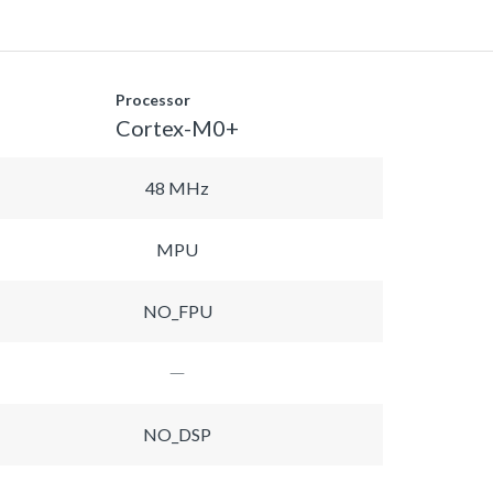
Processor
Cortex-M0+
48 MHz
MPU
NO_FPU
NO_DSP