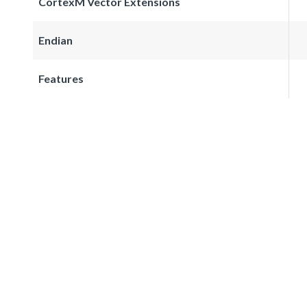
CortexM Vector Extensions
Endian
Features