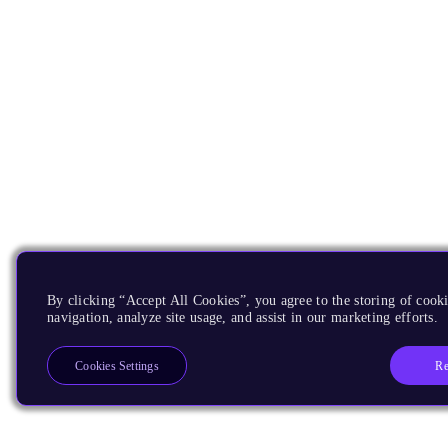
By clicking “Accept All Cookies”, you agree to the storing of cooki
navigation, analyze site usage, and assist in our marketing efforts.
Re
Cookies Settings