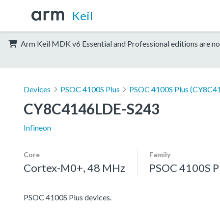
Keil
Arm Keil MDK v6 Essential and Professional editions are no
Devices
PSOC 4100S Plus
PSOC 4100S Plus (CY8C41
CY8C4146LDE-S243
Infineon
Core
Family
Cortex-M0+, 48 MHz
PSOC 4100S P
PSOC 4100S Plus devices.