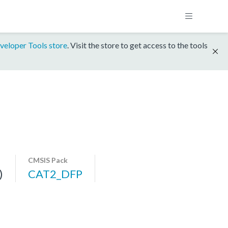
veloper Tools store
. Visit the store to get access to the tools
CMSIS Pack
)
CAT2_DFP