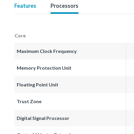
Features
Processors
Core
Maximum Clock Frequency
Memory Protection Unit
Floating Point Unit
Trust Zone
Digital Signal Processor