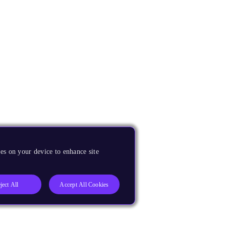
es on your device to enhance site
ject All
Accept All Cookies