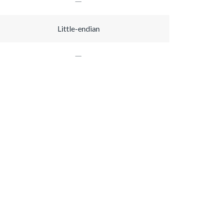
Little-endian