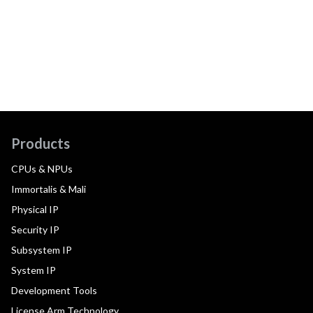
Products
CPUs & NPUs
Immortalis & Mali
Physical IP
Security IP
Subsystem IP
System IP
Development Tools
License Arm Technology