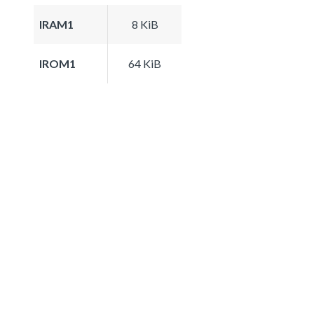
IRAM1
8 KiB
IROM1
64 KiB