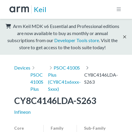
Keil
Arm Keil MDK v6 Essential and Professional editions
are now available to buy as monthly or annual
subscriptions from our
Developer Tools store
. Visit the
store to get access to the tools suite today!
Devices
PSOC 4100S
PSOC
Plus
CY8C4146LDA-
4100S
(CY8C41x6xxx-
S263
Plus
Sxxx)
CY8C4146LDA-S263
Infineon
Core
Family
Sub-Family