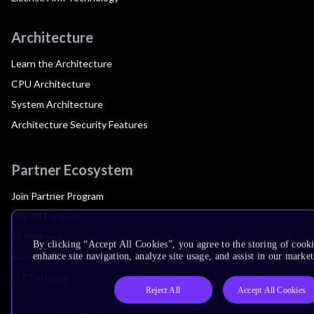
Architecture
Learn the Architecture
CPU Architecture
System Architecture
Architecture Security Features
Partner Ecosystem
Join Partner Program
See All Partners
AI Partners
By clicking “Accept All Cookies”, you agree to the storing of cook
Automotive Partners
enhance site navigation, analyze site usage, and assist in our market
IoT Partners
Reject All
Accept All Cookies