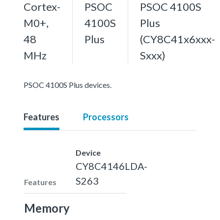
Cortex-
PSOC
PSOC 4100S
M0+,
4100S
Plus
48
Plus
(CY8C41x6xxx-
MHz
Sxxx)
PSOC 4100S Plus devices.
Features
Processors
Device
CY8C4146LDA-
S263
Features
Memory