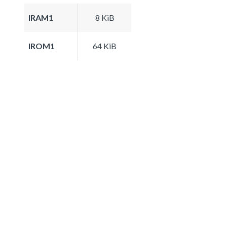
IRAM1
8 KiB
IROM1
64 KiB