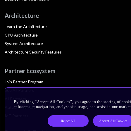
Architecture
Learn the Architecture
CPU Architecture
System Architecture
Architecture Security Features
Partner Ecosystem
Join Partner Program
See All Partners
AI Partners
By clicking “Accept All Cookies”, you agree to the storing of cook
Automotive Partners
enhance site navigation, analyze site usage, and assist in our market
IoT Partners
Reject All
Accept All Cookies