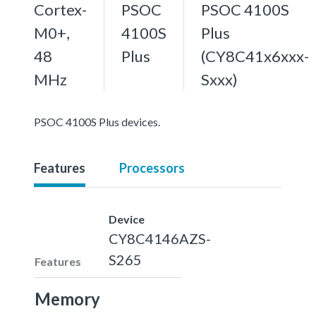
Cortex-
PSOC
PSOC 4100S
M0+,
4100S
Plus
48
Plus
(CY8C41x6xxx-
MHz
Sxxx)
PSOC 4100S Plus devices.
Features
Processors
Device
CY8C4146AZS-
S265
Features
Memory