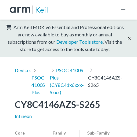
Keil
Arm Keil MDK v6 Essential and Professional editions
are now available to buy as monthly or annual
subscriptions from our
Developer Tools store
. Visit the
store to get access to the tools suite today!
Devices
PSOC 4100S
PSOC
Plus
CY8C4146AZS-
4100S
(CY8C41x6xxx-
S265
Plus
Sxxx)
CY8C4146AZS-S265
Infineon
Core
Family
Sub-Family