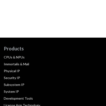
Products
CPUs & NPUs
Immortalis & Mali
Physical IP
Security IP
Subsystem IP
System IP
Development Tools
License Arm Technology