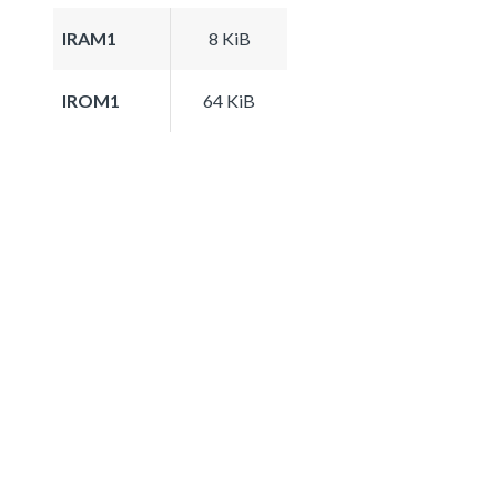
IRAM1
8 KiB
IROM1
64 KiB