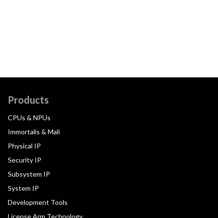
Products
CPUs & NPUs
Immortalis & Mali
Physical IP
Security IP
Subsystem IP
System IP
Development Tools
License Arm Technology