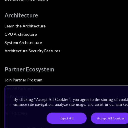
Architecture
Learn the Architecture
CPU Architecture
System Architecture
Architecture Security Features
Partner Ecosystem
Join Partner Program
See All Partners
AI Partners
By clicking “Accept All Cookies”, you agree to the storing of cook
Automotive Partners
enhance site navigation, analyze site usage, and assist in our market
IoT Partners
Reject All
Accept All Cookies