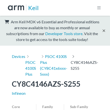
Keil
Arm Keil MDK v6 Essential and Professional editions
are now available to buy as monthly or annual
subscriptions from our
Developer Tools store
. Visit the
store to get access to the tools suite today!
Devices
PSOC 4100S
PSOC
Plus
CY8C4146AZS-
4100S
(CY8C41x6xxx-
S255
Plus
Sxxx)
CY8C4146AZS-S255
Infineon
Core
Family
Sub-Family