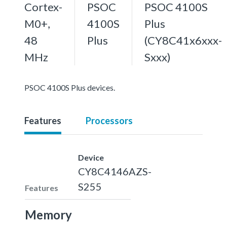
Cortex-
PSOC
PSOC 4100S
M0+,
4100S
Plus
48
Plus
(CY8C41x6xxx-
MHz
Sxxx)
PSOC 4100S Plus devices.
Features
Processors
Device
CY8C4146AZS-
S255
Features
Memory