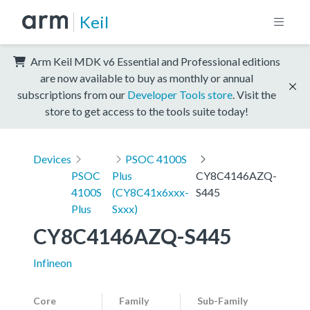
Keil
Arm Keil MDK v6 Essential and Professional editions
are now available to buy as monthly or annual
subscriptions from our
Developer Tools store
. Visit the
store to get access to the tools suite today!
Devices
PSOC 4100S
PSOC
Plus
CY8C4146AZQ-
4100S
(CY8C41x6xxx-
S445
Plus
Sxxx)
CY8C4146AZQ-S445
Infineon
Core
Family
Sub-Family