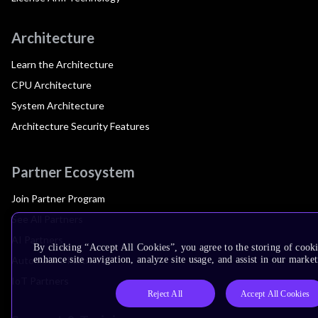
Architecture
Learn the Architecture
CPU Architecture
System Architecture
Architecture Security Features
Partner Ecosystem
Join Partner Program
See All Partners
AI Partners
By clicking “Accept All Cookies”, you agree to the storing of cook
Automotive Partners
enhance site navigation, analyze site usage, and assist in our market
IoT Partners
Reject All
Accept All Cookies