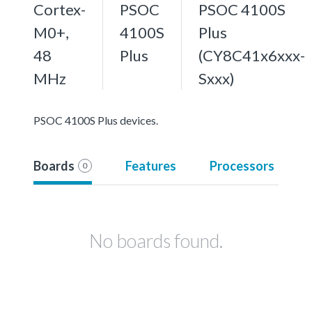
Cortex-
PSOC
PSOC 4100S
M0+,
4100S
Plus
48
Plus
(CY8C41x6xxx-
MHz
Sxxx)
PSOC 4100S Plus devices.
Boards
Features
Processors
0
No boards found.