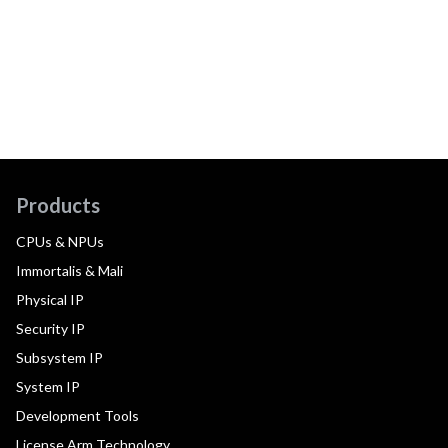
Products
CPUs & NPUs
Immortalis & Mali
Physical IP
Security IP
Subsystem IP
System IP
Development Tools
License Arm Technology