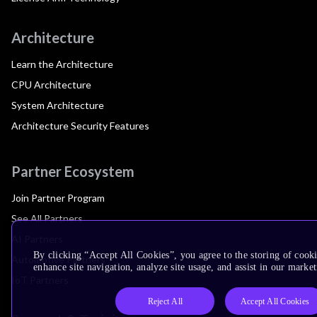
Architecture
Learn the Architecture
CPU Architecture
System Architecture
Architecture Security Features
Partner Ecosystem
Join Partner Program
See All Partners
AI Partners
By clicking “Accept All Cookies”, you agree to the storing of cook
Automotive Partners
enhance site navigation, analyze site usage, and assist in our market
IoT Partners
Reject All
Accept All Cookies