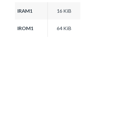
IRAM1
16 KiB
IROM1
64 KiB