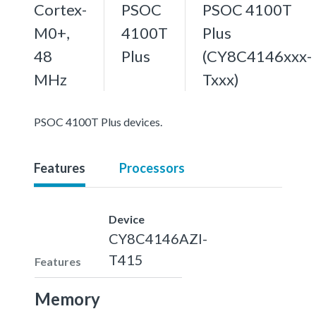
Cortex-
PSOC
PSOC 4100T
M0+,
4100T
Plus
48
Plus
(CY8C4146xxx-
MHz
Txxx)
PSOC 4100T Plus devices.
Features
Processors
Device
CY8C4146AZI-
T415
Features
Memory