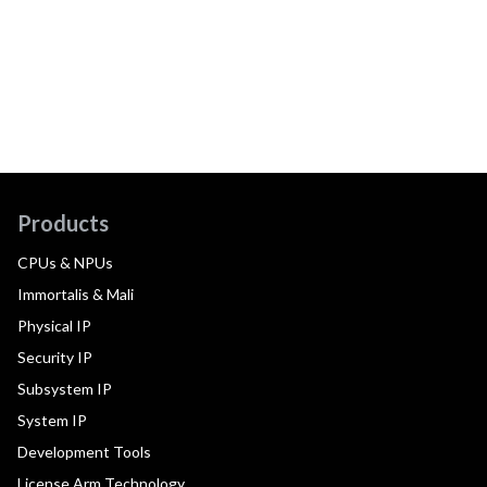
Products
CPUs & NPUs
Immortalis & Mali
Physical IP
Security IP
Subsystem IP
System IP
Development Tools
License Arm Technology