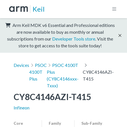
Keil
Arm Keil MDK v6 Essential and Professional editions
are now available to buy as monthly or annual
subscriptions from our
Developer Tools store
. Visit the
store to get access to the tools suite today!
Devices
PSOC
PSOC 4100T
4100T
Plus
CY8C4146AZI-
Plus
(CY8C4146xxx-
T415
Txxx)
CY8C4146AZI-T415
Infineon
Core
Family
Sub-Family