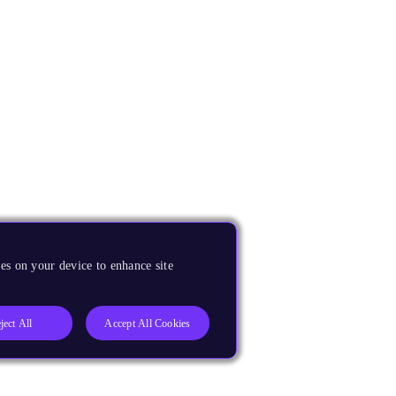
es on your device to enhance site
ject All
Accept All Cookies