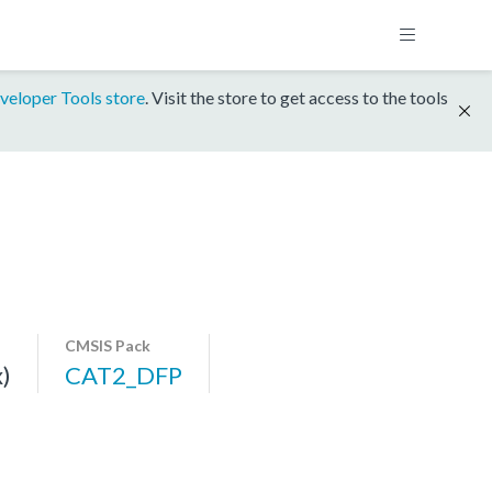
veloper Tools store
. Visit the store to get access to the tools
CMSIS Pack
)
CAT2_DFP