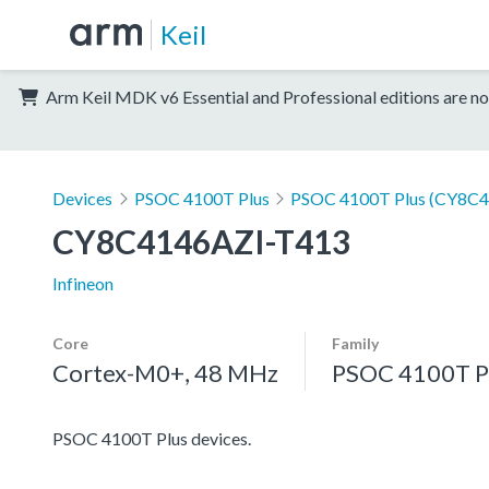
Keil
Arm Keil MDK v6 Essential and Professional editions are no
Devices
PSOC 4100T Plus
PSOC 4100T Plus (CY8C4
CY8C4146AZI-T413
Infineon
Core
Family
Cortex-M0+, 48 MHz
PSOC 4100T P
PSOC 4100T Plus devices.