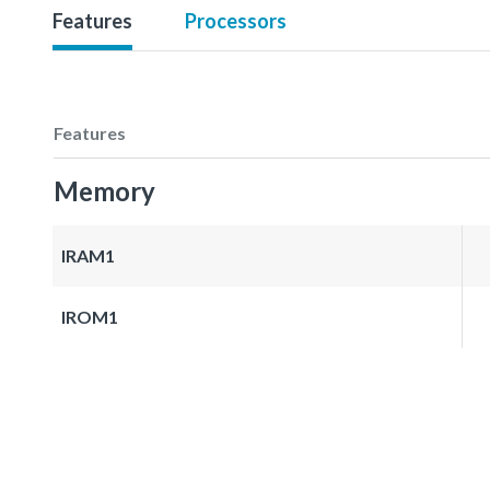
Features
Processors
Features
Memory
IRAM1
IROM1