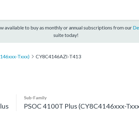
w available to buy as monthly or annual subscriptions from our
De
suite today!
146xxx-Txxx)
CY8C4146AZI-T413
Sub-Family
lus
PSOC 4100T Plus (CY8C4146xxx-Txxx