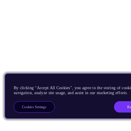
By clicking “Accept All Cookies”, you agree to the storing of cooki
navigation, analyze site usage, and assist in our marketing efforts.
Re
Cookies Settings