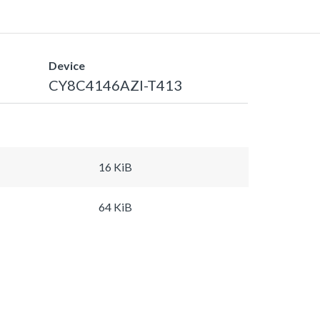
Device
CY8C4146AZI-T413
16 KiB
64 KiB