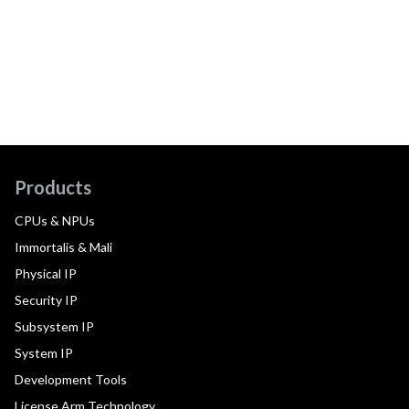
Products
CPUs & NPUs
Immortalis & Mali
Physical IP
Security IP
Subsystem IP
System IP
Development Tools
License Arm Technology