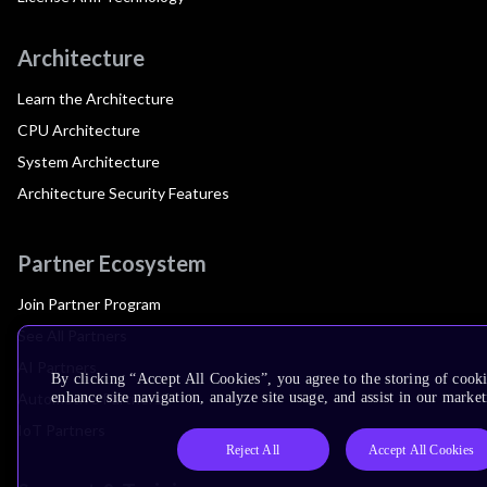
Architecture
Learn the Architecture
CPU Architecture
System Architecture
Architecture Security Features
Partner Ecosystem
Join Partner Program
See All Partners
AI Partners
By clicking “Accept All Cookies”, you agree to the storing of cook
Automotive Partners
enhance site navigation, analyze site usage, and assist in our market
IoT Partners
Reject All
Accept All Cookies