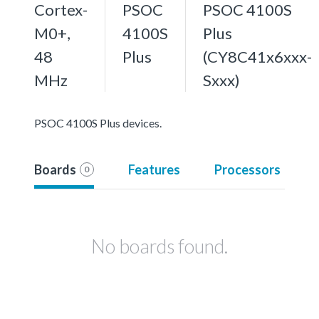
Cortex-
PSOC
PSOC 4100S
M0+,
4100S
Plus
48
Plus
(CY8C41x6xxx-
MHz
Sxxx)
PSOC 4100S Plus devices.
Boards
Features
Processors
0
No boards found.