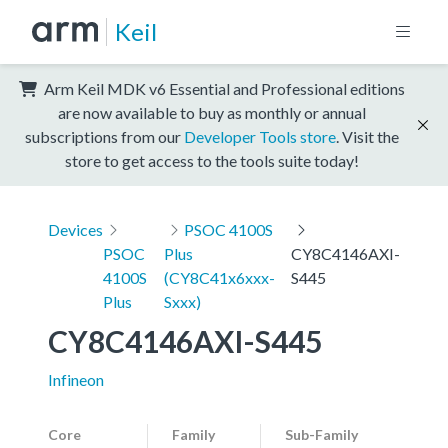
Keil
Arm Keil MDK v6 Essential and Professional editions
are now available to buy as monthly or annual
subscriptions from our
Developer Tools store
. Visit the
store to get access to the tools suite today!
Devices
PSOC 4100S
PSOC
Plus
CY8C4146AXI-
4100S
(CY8C41x6xxx-
S445
Plus
Sxxx)
CY8C4146AXI-S445
Infineon
Core
Family
Sub-Family