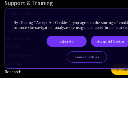
Support & Training
Documentation Hub
Downloads
By clicking “Accept All Cookies”, you agree to the storing of cook
enhance site navigation, analyze site usage, and assist in our market
Contact Support
Support Forum
Reject All
Accept All Cookies
Training
Design Reviews
Cookies Settings
Education
Det
Research
Company
Leadership
Investors
Arm Offices
Newsroom