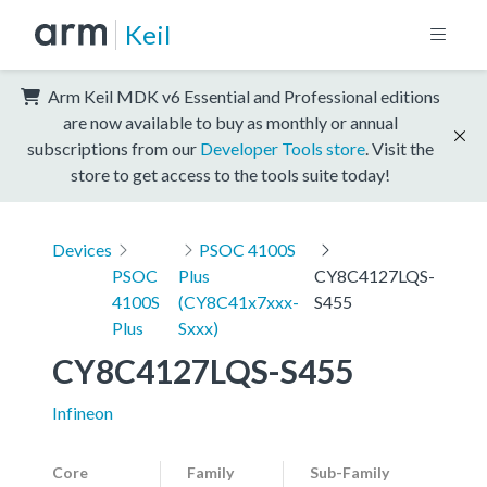
Keil
Arm Keil MDK v6 Essential and Professional editions
are now available to buy as monthly or annual
subscriptions from our
Developer Tools store
. Visit the
store to get access to the tools suite today!
Devices
PSOC 4100S
PSOC
Plus
CY8C4127LQS-
4100S
(CY8C41x7xxx-
S455
Plus
Sxxx)
CY8C4127LQS-S455
Infineon
Core
Family
Sub-Family