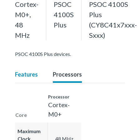
Cortex-
PSOC
PSOC 4100S
M0+,
4100S
Plus
48
Plus
(CY8C41x7xxx-
MHz
Sxxx)
PSOC 4100S Plus devices.
Features
Processors
Processor
Cortex-
M0+
Core
Maximum
Clock
48 MHz