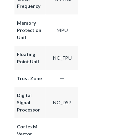
Frequency
Memory
Protection
MPU
Unit
Floating
NO_FPU
Point Unit
Trust Zone
Digital
Signal
NO_DSP
Processor
CortexM
Vector