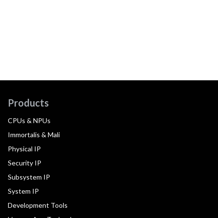
Products
CPUs & NPUs
Immortalis & Mali
Physical IP
Security IP
Subsystem IP
System IP
Development Tools