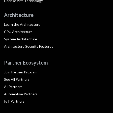
License Arm Technology
Architecture
Learn the Architecture
CPU Architecture
System Architecture
Architecture Security Features
Partner Ecosystem
Join Partner Program
See All Partners
AI Partners
Automotive Partners
IoT Partners