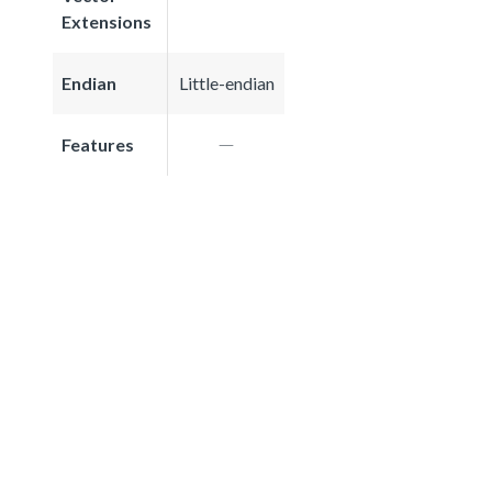
Extensions
Endian
Little-endian
Features