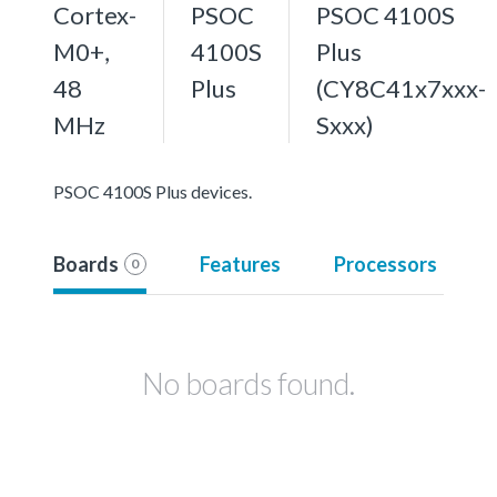
Cortex-
PSOC
PSOC 4100S
M0+,
4100S
Plus
48
Plus
(CY8C41x7xxx-
MHz
Sxxx)
PSOC 4100S Plus devices.
Boards
Features
Processors
0
No boards found.