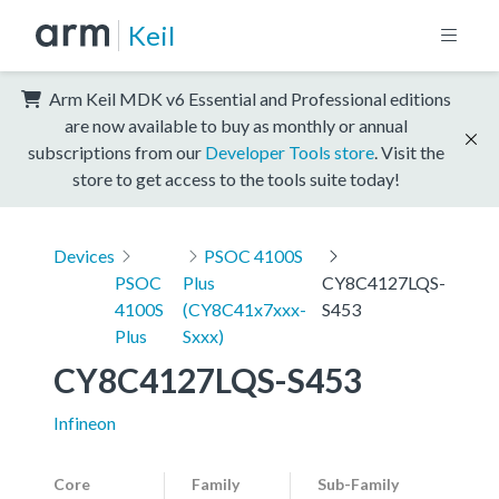
Keil
Arm Keil MDK v6 Essential and Professional editions
are now available to buy as monthly or annual
subscriptions from our
Developer Tools store
. Visit the
store to get access to the tools suite today!
Devices
PSOC 4100S
PSOC
Plus
CY8C4127LQS-
4100S
(CY8C41x7xxx-
S453
Plus
Sxxx)
CY8C4127LQS-S453
Infineon
Core
Family
Sub-Family