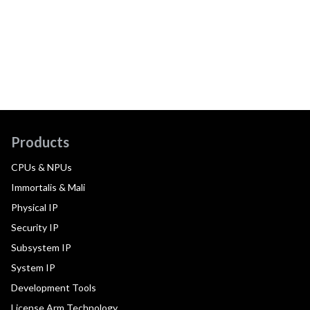
Products
CPUs & NPUs
Immortalis & Mali
Physical IP
Security IP
Subsystem IP
System IP
Development Tools
License Arm Technology