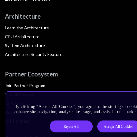
Architecture
Learn the Architecture
CPU Architecture
System Architecture
Architecture Security Features
Partner Ecosystem
Join Partner Program
See All Partners
AI Partners
By clicking “Accept All Cookies”, you agree to the storing of cook
Automotive Partners
enhance site navigation, analyze site usage, and assist in our market
IoT Partners
Reject All
Accept All Cookies