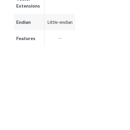
Extensions
Endian
Little-endian
Features