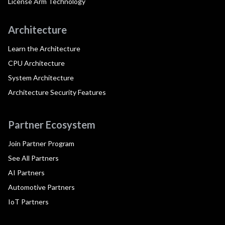
License Arm Technology
Architecture
Learn the Architecture
CPU Architecture
System Architecture
Architecture Security Features
Partner Ecosystem
Join Partner Program
See All Partners
AI Partners
Automotive Partners
IoT Partners