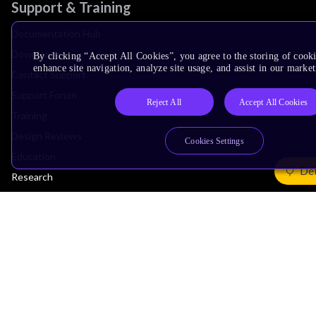
Support & Training
Documentation Hub
Downloads
By clicking “Accept All Cookies”, you agree to the storing of cook
enhance site navigation, analyze site usage, and assist in our market
Contact Support
Support Forum
Reject All
Accept All Cookies
Training
Design Reviews
Cookies Settings
Education
Det
Research
Company
Leadership
Investors
Arm Offices
Newsroom