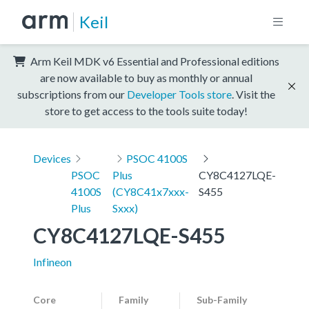
Keil
Arm Keil MDK v6 Essential and Professional editions
are now available to buy as monthly or annual
subscriptions from our
Developer Tools store
. Visit the
store to get access to the tools suite today!
Devices
PSOC 4100S
PSOC
Plus
CY8C4127LQE-
4100S
(CY8C41x7xxx-
S455
Plus
Sxxx)
CY8C4127LQE-S455
Infineon
Core
Family
Sub-Family