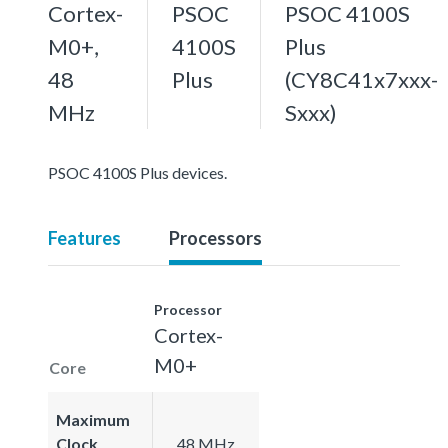
Cortex-
PSOC
PSOC 4100S
M0+,
4100S
Plus
48
Plus
(CY8C41x7xxx-
MHz
Sxxx)
PSOC 4100S Plus devices.
Features
Processors
Processor
Cortex-
M0+
Core
Maximum
Clock
48 MHz