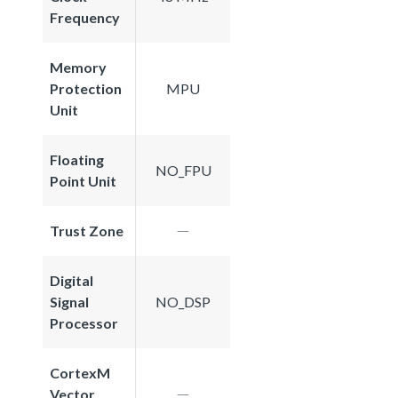
Frequency
Memory
Protection
MPU
Unit
Floating
NO_FPU
Point Unit
Trust Zone
Digital
Signal
NO_DSP
Processor
CortexM
Vector