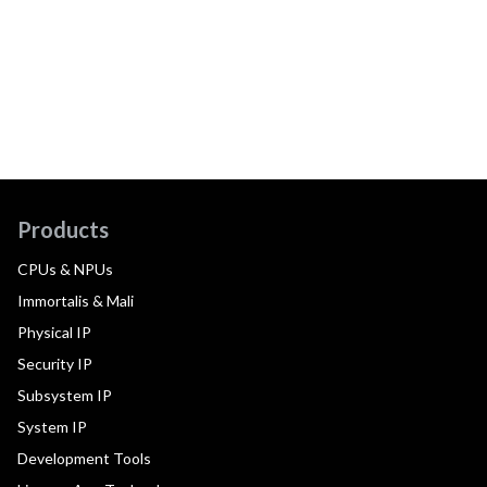
Products
CPUs & NPUs
Immortalis & Mali
Physical IP
Security IP
Subsystem IP
System IP
Development Tools