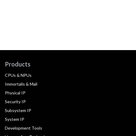
Products
CPUs & NPUs
Immortalis & Mali
Physical IP
Security IP
Subsystem IP
System IP
Development Tools