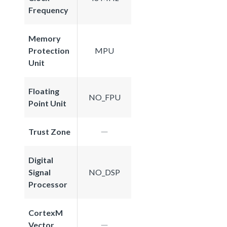
Frequency
Memory
Protection
MPU
Unit
Floating
NO_FPU
Point Unit
Trust Zone
Digital
Signal
NO_DSP
Processor
CortexM
Vector