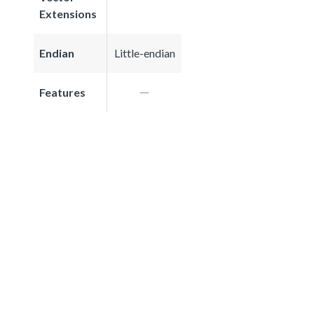
Extensions
Endian
Little-endian
Features