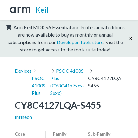
Keil
Arm Keil MDK v6 Essential and Professional editions
are now available to buy as monthly or annual
subscriptions from our
Developer Tools store
. Visit the
store to get access to the tools suite today!
Devices
PSOC 4100S
PSOC
Plus
CY8C4127LQA-
4100S
(CY8C41x7xxx-
S455
Plus
Sxxx)
CY8C4127LQA-S455
Infineon
Core
Family
Sub-Family