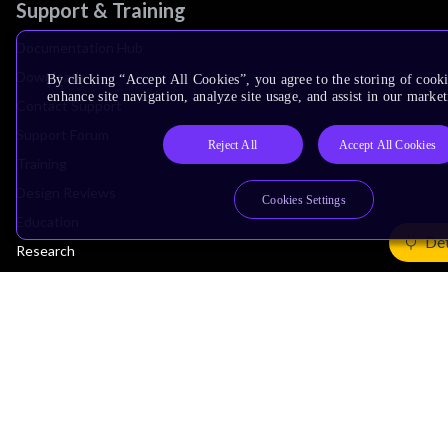
Support & Training
Documentation Hub
Downloads
By clicking “Accept All Cookies”, you agree to the storing of cook
enhance site navigation, analyze site usage, and assist in our market
Contact Support
Support Forum
Reject All
Accept All Cookies
Training
Design Reviews
Cookies Settings
Education
Det
Research
Company
Leadership
Investors
Arm Offices
Newsroom