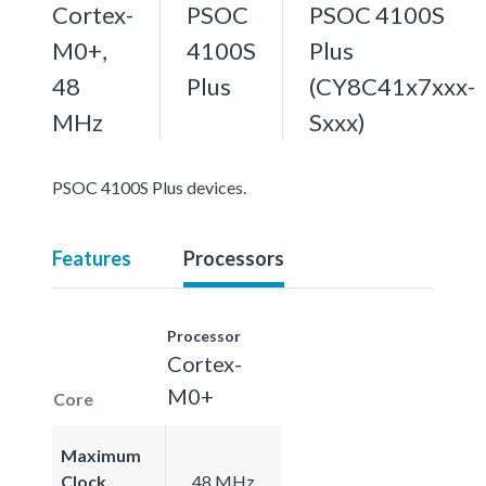
Cortex-
PSOC
PSOC 4100S
M0+,
4100S
Plus
48
Plus
(CY8C41x7xxx-
MHz
Sxxx)
PSOC 4100S Plus devices.
Features
Processors
Processor
Cortex-
M0+
Core
Maximum
Clock
48 MHz