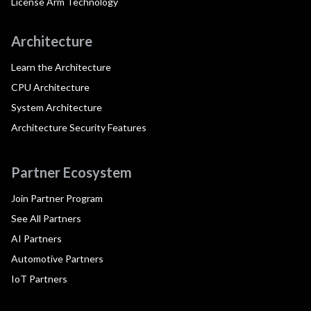
License Arm Technology
Architecture
Learn the Architecture
CPU Architecture
System Architecture
Architecture Security Features
Partner Ecosystem
Join Partner Program
See All Partners
AI Partners
Automotive Partners
IoT Partners