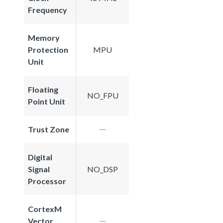
Frequency
Memory
Protection
MPU
Unit
Floating
NO_FPU
Point Unit
Trust Zone
Digital
Signal
NO_DSP
Processor
CortexM
Vector