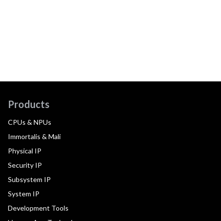
Products
CPUs & NPUs
Immortalis & Mali
Physical IP
Security IP
Subsystem IP
System IP
Development Tools