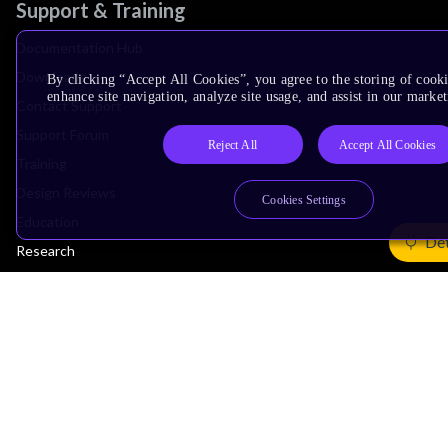
Support & Training
Documentation Hub
Downloads
By clicking “Accept All Cookies”, you agree to the storing of cook
enhance site navigation, analyze site usage, and assist in our market
Contact Support
Support Forum
Reject All
Accept All Cookies
Training
Design Reviews
Cookies Settings
Education
Det
Research
Company
Leadership
Investors
Arm Offices
Newsroom