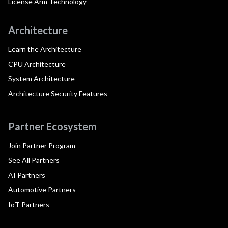
License Arm Technology
Architecture
Learn the Architecture
CPU Architecture
System Architecture
Architecture Security Features
Partner Ecosystem
Join Partner Program
See All Partners
AI Partners
Automotive Partners
IoT Partners