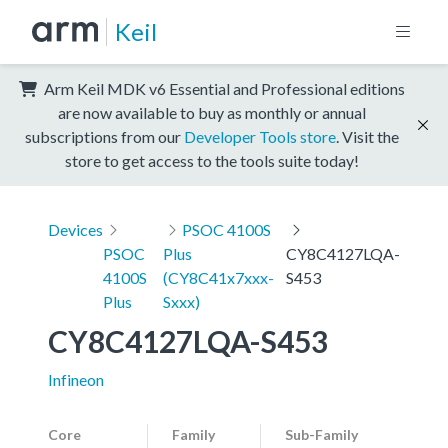
Keil
Arm Keil MDK v6 Essential and Professional editions
are now available to buy as monthly or annual
subscriptions from our
Developer Tools store
. Visit the
store to get access to the tools suite today!
Devices
PSOC 4100S
PSOC
Plus
CY8C4127LQA-
4100S
(CY8C41x7xxx-
S453
Plus
Sxxx)
CY8C4127LQA-S453
Infineon
Core
Family
Sub-Family