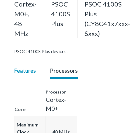
Cortex-
PSOC
PSOC 4100S
M0+,
4100S
Plus
48
Plus
(CY8C41x7xxx-
MHz
Sxxx)
PSOC 4100S Plus devices.
Features
Processors
Processor
Cortex-
M0+
Core
Maximum
Clock
48 MHz