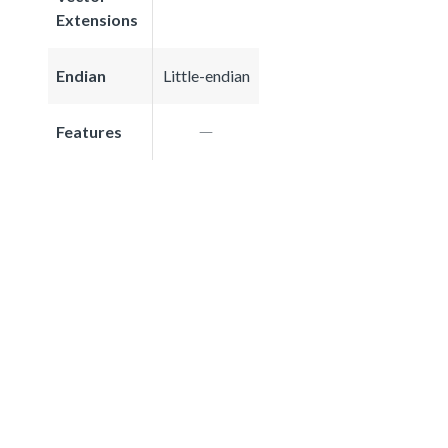
Extensions
Endian
Little-endian
Features