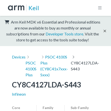
Keil
Arm Keil MDK v6 Essential and Professional editions
are now available to buy as monthly or annual
subscriptions from our
Developer Tools store
. Visit the
store to get access to the tools suite today!
Devices
PSOC 4100S
PSOC
Plus
CY8C4127LDA-
4100S
(CY8C41x7xxx-
S443
Plus
Sxxx)
CY8C4127LDA-S443
Infineon
Core
Family
Sub-Family