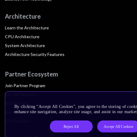
Architecture
Learn the Architecture
CPU Architecture
System Architecture
Architecture Security Features
Partner Ecosystem
Join Partner Program
See All Partners
AI Partners
By clicking “Accept All Cookies”, you agree to the storing of cook
Automotive Partners
enhance site navigation, analyze site usage, and assist in our market
IoT Partners
Reject All
Accept All Cookies