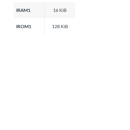
IRAM1
16 KiB
IROM1
128 KiB