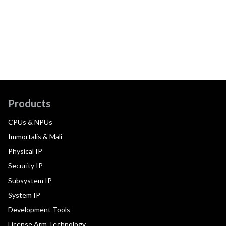
Products
CPUs & NPUs
Immortalis & Mali
Physical IP
Security IP
Subsystem IP
System IP
Development Tools
License Arm Technology