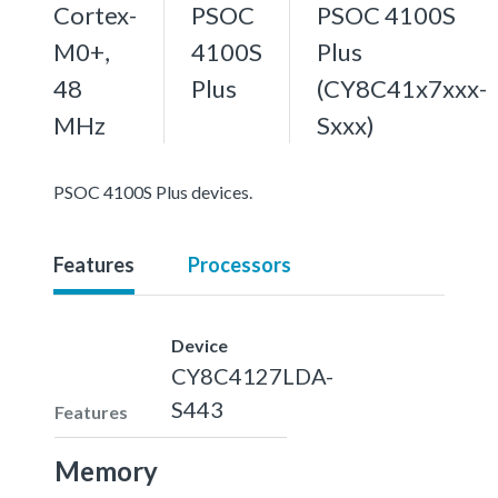
Cortex-
PSOC
PSOC 4100S
M0+,
4100S
Plus
48
Plus
(CY8C41x7xxx-
MHz
Sxxx)
PSOC 4100S Plus devices.
Features
Processors
Device
CY8C4127LDA-
S443
Features
Memory