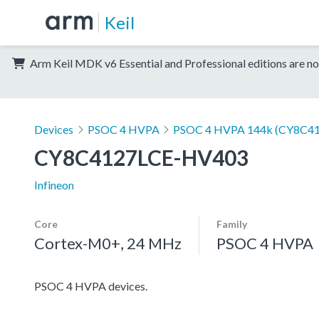
Keil
Arm Keil MDK v6 Essential and Professional editions are no
Devices
PSOC 4 HVPA
PSOC 4 HVPA 144k (CY8C4
CY8C4127LCE-HV403
Infineon
Core
Family
Cortex-M0+, 24 MHz
PSOC 4 HVPA
PSOC 4 HVPA devices.