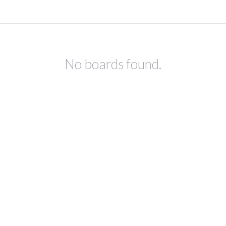
No boards found.