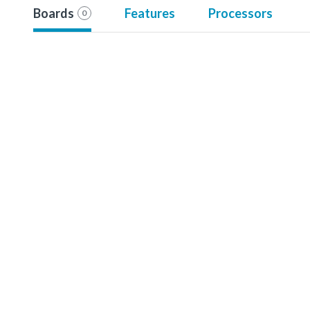
Boards
Features
Processors
0