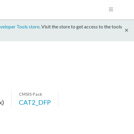
veloper Tools store
. Visit the store to get access to the tools
CMSIS Pack
x)
CAT2_DFP