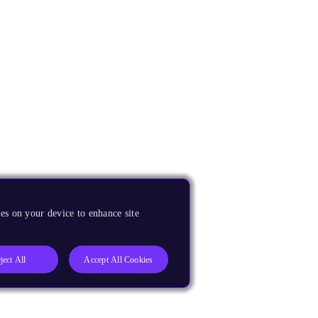
es on your device to enhance site
ject All
Accept All Cookies