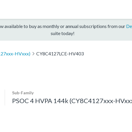
w available to buy as monthly or annual subscriptions from our
De
suite today!
127xxx-HVxxx)
CY8C4127LCE-HV403
Sub-Family
PSOC 4 HVPA 144k (CY8C4127xxx-HVxx