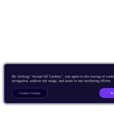
By clicking “Accept All Cookies”, you agree to the storing of cooki
navigation, analyze site usage, and assist in our marketing efforts.
Re
Cookies Settings