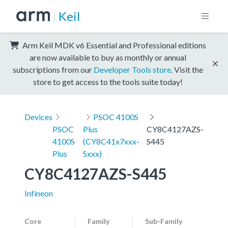
Keil
Arm Keil MDK v6 Essential and Professional editions
are now available to buy as monthly or annual
subscriptions from our
Developer Tools store
. Visit the
store to get access to the tools suite today!
Devices
PSOC 4100S
PSOC
Plus
CY8C4127AZS-
4100S
(CY8C41x7xxx-
S445
Plus
Sxxx)
CY8C4127AZS-S445
Infineon
Core
Family
Sub-Family