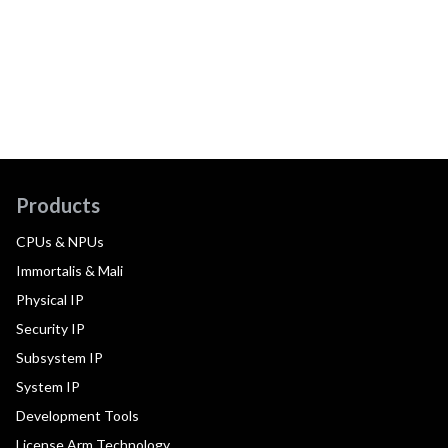
Products
CPUs & NPUs
Immortalis & Mali
Physical IP
Security IP
Subsystem IP
System IP
Development Tools
License Arm Technology