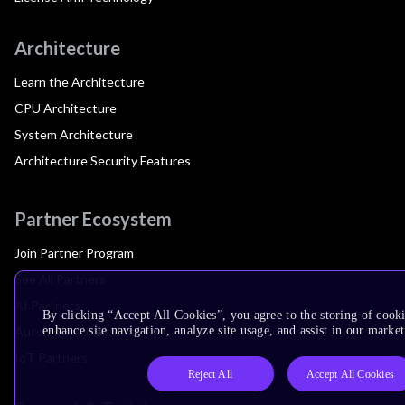
Architecture
Learn the Architecture
CPU Architecture
System Architecture
Architecture Security Features
Partner Ecosystem
Join Partner Program
See All Partners
AI Partners
By clicking “Accept All Cookies”, you agree to the storing of cook
Automotive Partners
enhance site navigation, analyze site usage, and assist in our market
IoT Partners
Reject All
Accept All Cookies