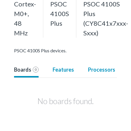
Cortex-
PSOC
PSOC 4100S
M0+,
4100S
Plus
48
Plus
(CY8C41x7xxx-
MHz
Sxxx)
PSOC 4100S Plus devices.
Boards
Features
Processors
0
No boards found.