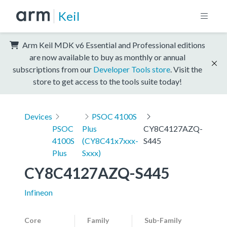
Keil
Arm Keil MDK v6 Essential and Professional editions
are now available to buy as monthly or annual
subscriptions from our
Developer Tools store
. Visit the
store to get access to the tools suite today!
Devices
PSOC 4100S
PSOC
Plus
CY8C4127AZQ-
4100S
(CY8C41x7xxx-
S445
Plus
Sxxx)
CY8C4127AZQ-S445
Infineon
Core
Family
Sub-Family