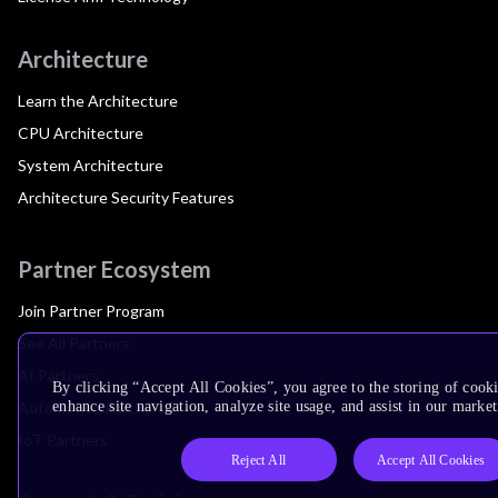
Architecture
Learn the Architecture
CPU Architecture
System Architecture
Architecture Security Features
Partner Ecosystem
Join Partner Program
See All Partners
AI Partners
By clicking “Accept All Cookies”, you agree to the storing of cook
Automotive Partners
enhance site navigation, analyze site usage, and assist in our market
IoT Partners
Reject All
Accept All Cookies