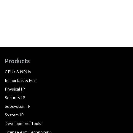
Products
CPUs & NPUs
Immortalis & Mali
Physical IP
Security IP
Subsystem IP
System IP
Development Tools
License Arm Technology