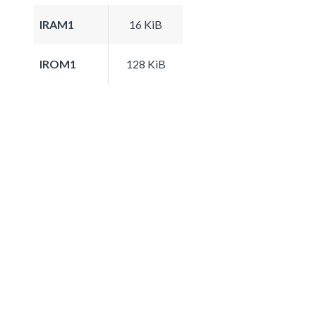
IRAM1
16 KiB
IROM1
128 KiB