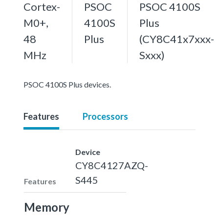
Cortex-
PSOC
PSOC 4100S
M0+,
4100S
Plus
48
Plus
(CY8C41x7xxx-
MHz
Sxxx)
PSOC 4100S Plus devices.
Features
Processors
Device
CY8C4127AZQ-
S445
Features
Memory