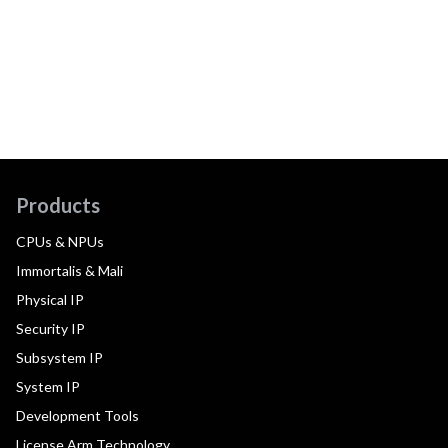
Products
CPUs & NPUs
Immortalis & Mali
Physical IP
Security IP
Subsystem IP
System IP
Development Tools
License Arm Technology