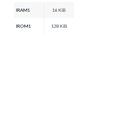
IRAM1
16 KiB
IROM1
128 KiB