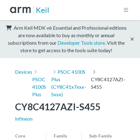
Keil
Arm Keil MDK v6 Essential and Professional editions
are now available to buy as monthly or annual
subscriptions from our
Developer Tools store
. Visit the
store to get access to the tools suite today!
Devices
PSOC 4100S
PSOC
Plus
CY8C4127AZI-
4100S
(CY8C41x7xxx-
S455
Plus
Sxxx)
CY8C4127AZI-S455
Infineon
Core
Family
Sub-Family