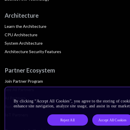
Architecture
Learn the Architecture
CPU Architecture
System Architecture
Architecture Security Features
Partner Ecosystem
Join Partner Program
See All Partners
AI Partners
By clicking “Accept All Cookies”, you agree to the storing of cook
Automotive Partners
enhance site navigation, analyze site usage, and assist in our market
IoT Partners
Reject All
Accept All Cookies