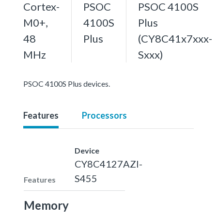
Cortex-
PSOC
PSOC 4100S
M0+,
4100S
Plus
48
Plus
(CY8C41x7xxx-
MHz
Sxxx)
PSOC 4100S Plus devices.
Features
Processors
Device
CY8C4127AZI-
S455
Features
Memory