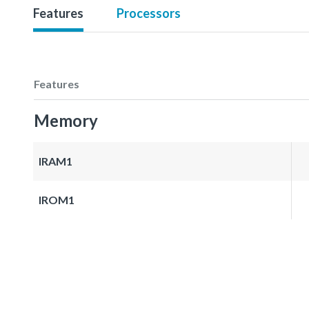
Features
Processors
Features
Memory
IRAM1
IROM1