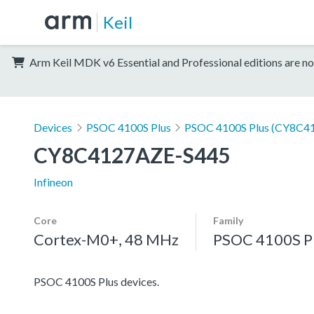
Keil
Arm Keil MDK v6 Essential and Professional editions are no
Devices
PSOC 4100S Plus
PSOC 4100S Plus (CY8C41
CY8C4127AZE-S445
Infineon
Core
Family
Cortex-M0+, 48 MHz
PSOC 4100S P
PSOC 4100S Plus devices.