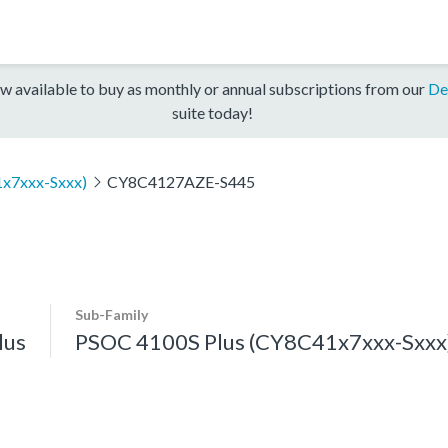
w available to buy as monthly or annual subscriptions from our
De
suite today!
x7xxx-Sxxx)
CY8C4127AZE-S445
Sub-Family
lus
PSOC 4100S Plus (CY8C41x7xxx-Sxxx