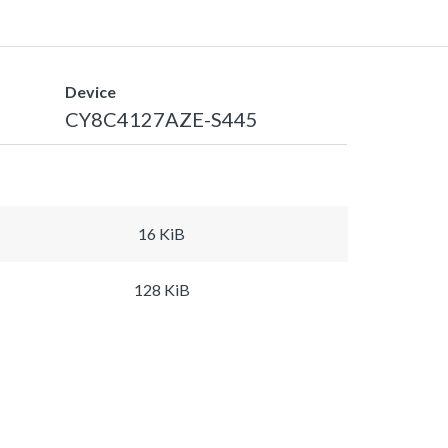
Device
CY8C4127AZE-S445
16 KiB
128 KiB