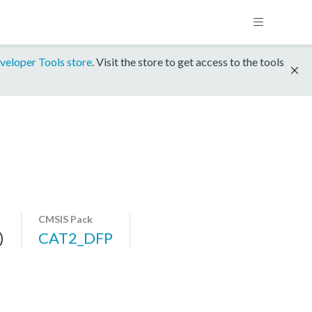
veloper Tools store
. Visit the store to get access to the tools
CMSIS Pack
)
CAT2_DFP