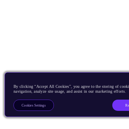
By clicking “Accept All Cookies”, you agree to the storing of cooki
navigation, analyze site usage, and assist in our marketing efforts.
Re
Cookies Settings