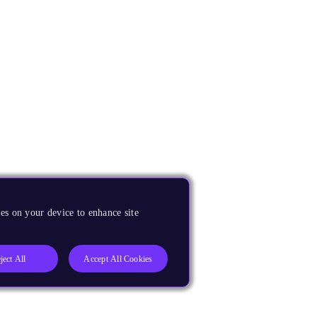
es on your device to enhance site
ject All
Accept All Cookies