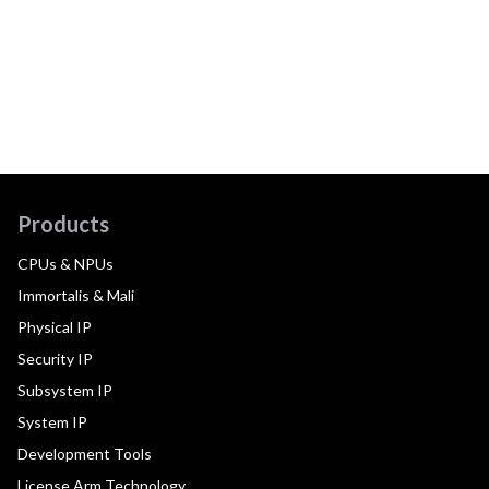
Products
CPUs & NPUs
Immortalis & Mali
Physical IP
Security IP
Subsystem IP
System IP
Development Tools
License Arm Technology