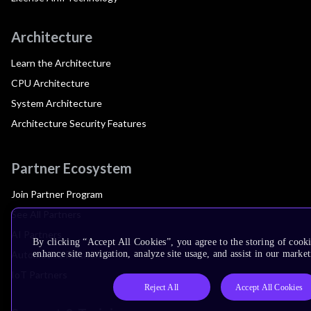
Architecture
Learn the Architecture
CPU Architecture
System Architecture
Architecture Security Features
Partner Ecosystem
Join Partner Program
See All Partners
AI Partners
By clicking “Accept All Cookies”, you agree to the storing of cook
Automotive Partners
enhance site navigation, analyze site usage, and assist in our market
IoT Partners
Reject All
Accept All Cookies