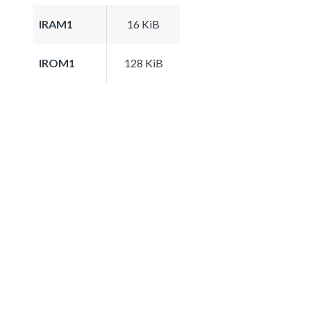
IRAM1
16 KiB
IROM1
128 KiB