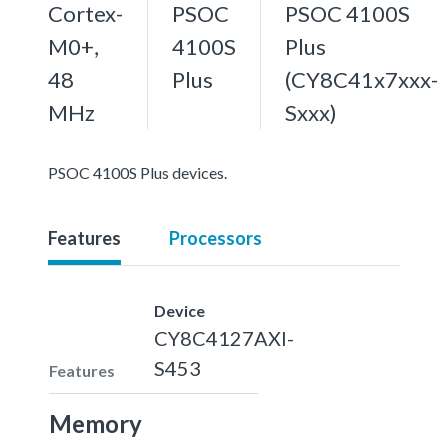
Cortex-
PSOC
PSOC 4100S
M0+,
4100S
Plus
48
Plus
(CY8C41x7xxx-
MHz
Sxxx)
PSOC 4100S Plus devices.
Features
Processors
Device
CY8C4127AXI-
S453
Features
Memory