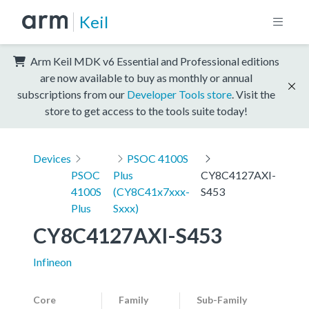
Keil
Arm Keil MDK v6 Essential and Professional editions
are now available to buy as monthly or annual
subscriptions from our
Developer Tools store
. Visit the
store to get access to the tools suite today!
Devices
PSOC 4100S
PSOC
Plus
CY8C4127AXI-
4100S
(CY8C41x7xxx-
S453
Plus
Sxxx)
CY8C4127AXI-S453
Infineon
Core
Family
Sub-Family