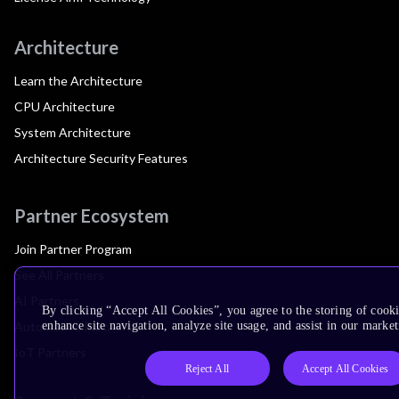
Architecture
Learn the Architecture
CPU Architecture
System Architecture
Architecture Security Features
Partner Ecosystem
Join Partner Program
See All Partners
AI Partners
By clicking “Accept All Cookies”, you agree to the storing of cook
Automotive Partners
enhance site navigation, analyze site usage, and assist in our market
IoT Partners
Reject All
Accept All Cookies