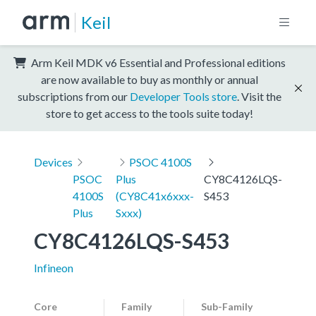
Keil
Arm Keil MDK v6 Essential and Professional editions
are now available to buy as monthly or annual
subscriptions from our
Developer Tools store
. Visit the
store to get access to the tools suite today!
Devices
PSOC 4100S
PSOC
Plus
CY8C4126LQS-
4100S
(CY8C41x6xxx-
S453
Plus
Sxxx)
CY8C4126LQS-S453
Infineon
Core
Family
Sub-Family