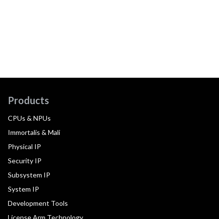
Products
CPUs & NPUs
Immortalis & Mali
Physical IP
Security IP
Subsystem IP
System IP
Development Tools
License Arm Technology