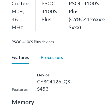
Cortex-
PSOC
PSOC 4100S
M0+,
4100S
Plus
48
Plus
(CY8C41x6xxx-
MHz
Sxxx)
PSOC 4100S Plus devices.
Features
Processors
Device
CY8C4126LQS-
S453
Features
Memory