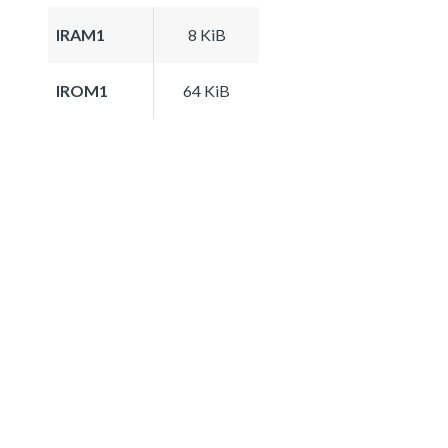
IRAM1
8 KiB
IROM1
64 KiB