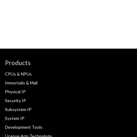
Products
CPUs & NPUs
Immortalis & Mali
Physical IP
Security IP
Subsystem IP
System IP
Development Tools
License Arm Technology