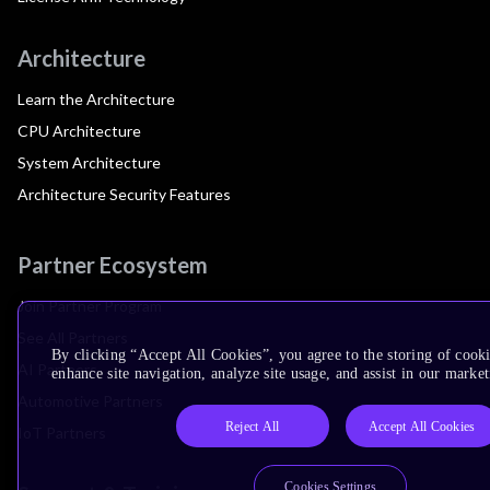
Architecture
Learn the Architecture
CPU Architecture
System Architecture
Architecture Security Features
Partner Ecosystem
Join Partner Program
See All Partners
By clicking “Accept All Cookies”, you agree to the storing of cook
AI Partners
enhance site navigation, analyze site usage, and assist in our market
Automotive Partners
Reject All
Accept All Cookies
IoT Partners
Cookies Settings