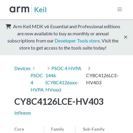
Keil
Arm Keil MDK v6 Essential and Professional editions
are now available to buy as monthly or annual
subscriptions from our
Developer Tools store
. Visit the
store to get access to the tools suite today!
Devices
PSOC 4 HVPA
PSOC
144k
CY8C4126LCE-
4
(CY8C4126xxx-
HV403
HVPA
HVxxx)
CY8C4126LCE-HV403
Infineon
Core
Family
Sub-Family