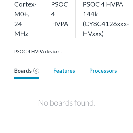
Cortex-
PSOC
PSOC 4 HVPA
M0+,
4
144k
24
HVPA
(CY8C4126xxx-
MHz
HVxxx)
PSOC 4 HVPA devices.
Boards
Features
Processors
0
No boards found.