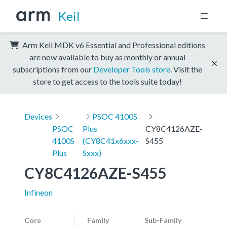
Keil
Arm Keil MDK v6 Essential and Professional editions
are now available to buy as monthly or annual
subscriptions from our
Developer Tools store
. Visit the
store to get access to the tools suite today!
Devices
PSOC 4100S
PSOC
Plus
CY8C4126AZE-
4100S
(CY8C41x6xxx-
S455
Plus
Sxxx)
CY8C4126AZE-S455
Infineon
Core
Family
Sub-Family