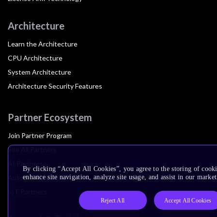
Architecture
Learn the Architecture
CPU Architecture
System Architecture
Architecture Security Features
Partner Ecosystem
Join Partner Program
See All Partners
AI Partners
By clicking “Accept All Cookies”, you agree to the storing of cook
Automotive Partners
enhance site navigation, analyze site usage, and assist in our market
IoT Partners
Reject All
Accept All Cookies