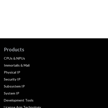
Products
CPUs & NPUs
Immortalis & Mali
Physical IP
Security IP
Subsystem IP
System IP
Development Tools
License Arm Technology