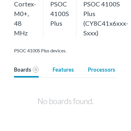
Cortex-
PSOC
PSOC 4100S
M0+,
4100S
Plus
48
Plus
(CY8C41x6xxx-
MHz
Sxxx)
PSOC 4100S Plus devices.
Boards
Features
Processors
0
No boards found.