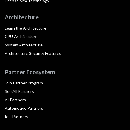
License Arm Technology
Architecture
Learn the Architecture
CPU Architecture
System Architecture
Architecture Security Features
Partner Ecosystem
Join Partner Program
See All Partners
AI Partners
Automotive Partners
IoT Partners