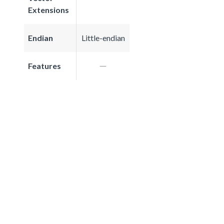
Extensions
Endian
Little-endian
Features