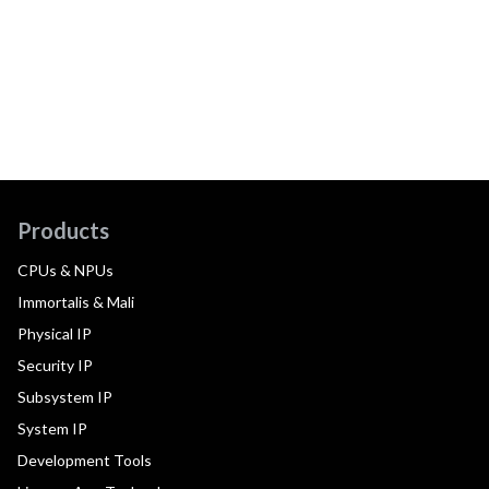
Products
CPUs & NPUs
Immortalis & Mali
Physical IP
Security IP
Subsystem IP
System IP
Development Tools