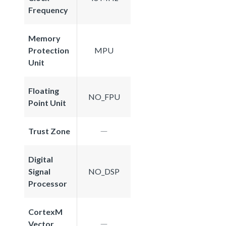
Frequency
Memory
Protection
MPU
Unit
Floating
NO_FPU
Point Unit
Trust Zone
Digital
Signal
NO_DSP
Processor
CortexM
Vector