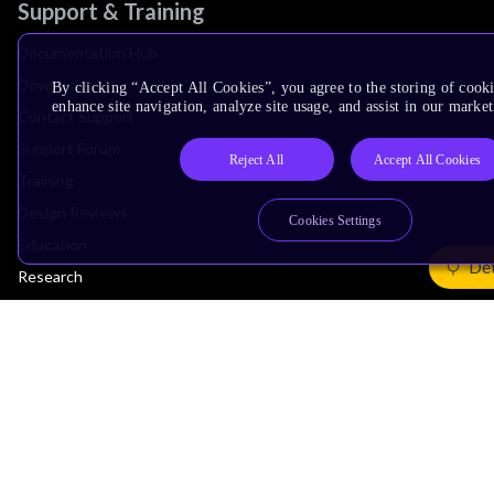
Support & Training
Documentation Hub
Downloads
By clicking “Accept All Cookies”, you agree to the storing of cook
enhance site navigation, analyze site usage, and assist in our market
Contact Support
Support Forum
Reject All
Accept All Cookies
Training
Design Reviews
Cookies Settings
Education
Det
Research
Company
Leadership
Investors
Arm Offices
Newsroom