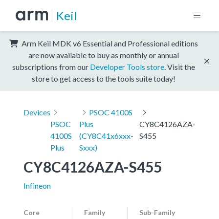
Keil
Arm Keil MDK v6 Essential and Professional editions
are now available to buy as monthly or annual
subscriptions from our
Developer Tools store
. Visit the
store to get access to the tools suite today!
Devices
PSOC 4100S
PSOC
Plus
CY8C4126AZA-
4100S
(CY8C41x6xxx-
S455
Plus
Sxxx)
CY8C4126AZA-S455
Infineon
Core
Family
Sub-Family