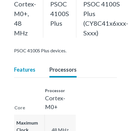
Cortex-
PSOC
PSOC 4100S
M0+,
4100S
Plus
48
Plus
(CY8C41x6xxx-
MHz
Sxxx)
PSOC 4100S Plus devices.
Features
Processors
Processor
Cortex-
M0+
Core
Maximum
Clock
48 MHz